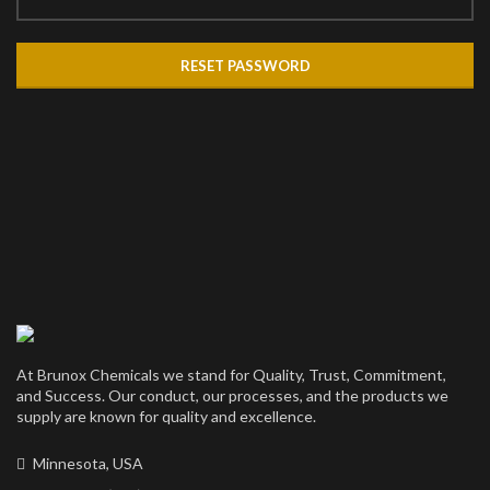
RESET PASSWORD
At Brunox Chemicals we stand for Quality, Trust, Commitment,
and Success. Our conduct, our processes, and the products we
supply are known for quality and excellence.
Minnesota, USA