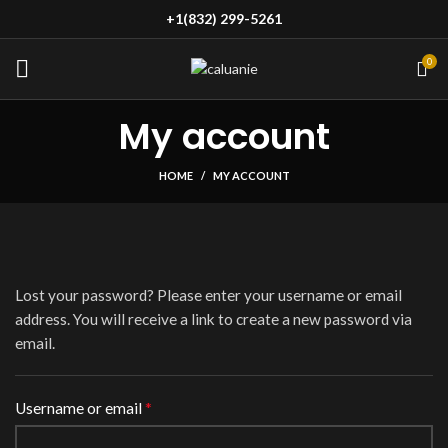
+1(832) 299-5261
0
My account
HOME
MY ACCOUNT
Lost your password? Please enter your username or email
address. You will receive a link to create a new password via
email.
*
Required
Username or email