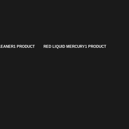
LEANER
1 PRODUCT
RED LIQUID MERCURY
1 PRODUCT