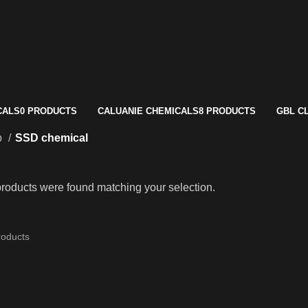
CALS
0 PRODUCTS
CALUANIE CHEMICALS
8 PRODUCTS
GBL C
p
SSD chemical
roducts were found matching your selection.