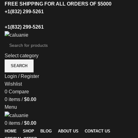
FREE SHIPPING FOR ALL ORDERS OF $5000
+1(832) 299-5261
+1(832) 299-5261
Select category
SEARCH
Login / Register
Wishlist
0
Compare
0
items
/
$
0.00
Menu
0
items
/
$
0.00
HOME
SHOP
BLOG
ABOUT US
CONTACT US