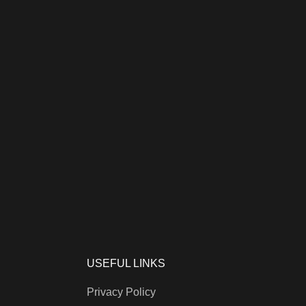
USEFUL LINKS
Privacy Policy