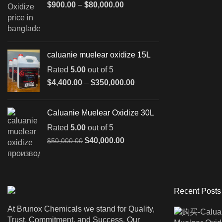
Price
$
900.00
–
$
80,000.00
range:
$900.00
through
$80,000.00
caluanie muelear oxidize 15L
Rated
5.00
out of 5
Price
$
4,400.00
–
$
350,000.00
range:
$4,400.00
Caluanie Muelear Oxidize 30L
through
$350,000.00
Rated
5.00
out of 5
Original
Current
$
40,000.00
$
50,000.00
price
price
was:
is:
$50,000.00.
$40,000.00.
Recent Posts
At Brunox Chemicals we stand for Quality,
Trust, Commitment, and Success. Our