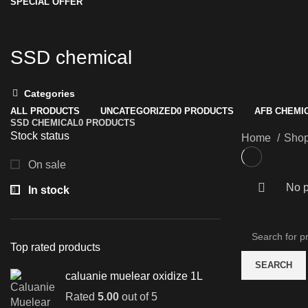
SPECIAL OFFER
SSD chemical
Categories
ALL
PRODUCTS
UNCATEGORIZED
0 PRODUCTS
AFB CHEMI
SSD CHEMICAL
0 PRODUCTS
Stock status
Home
Sho
On sale
No p
In stock
Top rated products
SEARCH
caluanie muelear oxidize 1L
Rated
5.00
out of 5