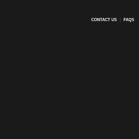
CONTACT US
FAQS