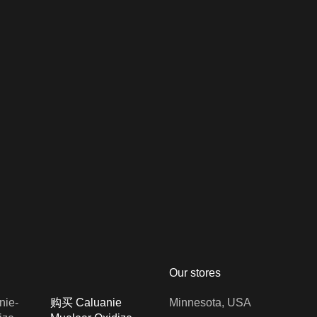
Our stores
购买 Caluanie
Minnesota, USA