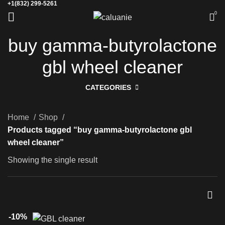
+1(832) 299-5261
0
buy gamma-butyrolactone
gbl wheel cleaner
CATEGORIES
Home
Shop
Products tagged “buy gamma-butyrolactone gbl
wheel cleaner”
Showing the single result
-10%