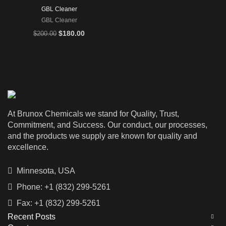
GBL Cleaner
GBL Cleaner
Original
Current
$
180.00
$
200.00
price
price
was:
is:
$200.00.
$180.00.
At Brunox Chemicals we stand for Quality, Trust,
Commitment, and Success. Our conduct, our processes,
and the products we supply are known for quality and
excellence.
Minnesota, USA
Phone: +1 (832) 299-5261
Fax: +1 (832) 299-5261
Recent Posts