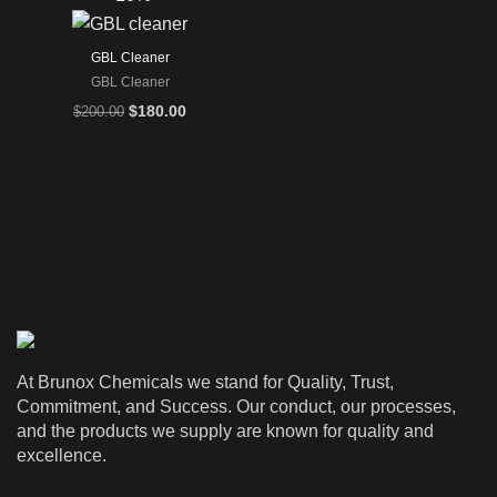
GBL Cleaner
GBL Cleaner
Original
Current
$
180.00
$
200.00
price
price
was:
is:
$200.00.
$180.00.
At Brunox Chemicals we stand for Quality, Trust,
Commitment, and Success. Our conduct, our processes,
and the products we supply are known for quality and
excellence.