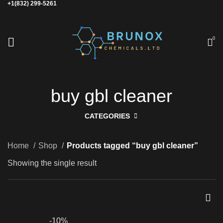
+1(832) 299-5261
0
buy gbl cleaner
CATEGORIES
Home
Shop
Products tagged “buy gbl cleaner”
Showing the single result
-10%