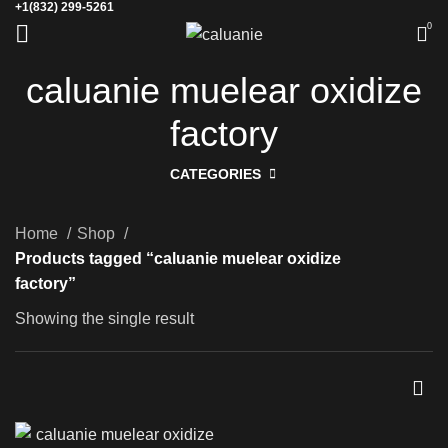
+1(832) 299-5261
0
caluanie muelear oxidize
factory
CATEGORIES
Home
Shop
Products tagged “caluanie muelear oxidize
factory”
Showing the single result