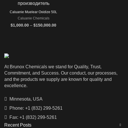
Caluanie Muelear Oxidize 50L
Caluanie Chemicals
Price
$
1,000.00
–
$
150,000.00
range:
$1,000.00
through
$150,000.00
At Brunox Chemicals we stand for Quality, Trust,
Commitment, and Success. Our conduct, our processes,
and the products we supply are known for quality and
excellence.
Minnesota, USA
Phone: +1 (832) 299-5261
Fax: +1 (832) 299-5261
Recent Posts