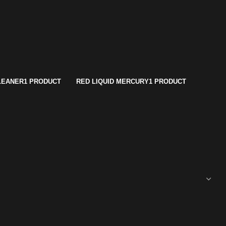
LEANER
1 PRODUCT
RED LIQUID MERCURY
1 PRODUCT