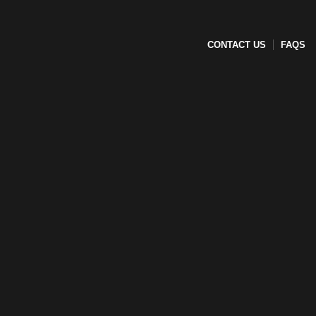
CONTACT US
FAQS