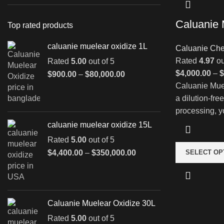
Caluanie 
Top rated products
caluanie muelear oxidize 1L
Caluanie Che
Rated
4.97
ou
Rated
5.00
out of 5
$
4,000.00
–
$
Price
$
900.00
–
$
80,000.00
range:
Caluanie Muel
$900.00
a dilution-fre
through
processing, y
$80,000.00
caluanie muelear oxidize 15L
Rated
5.00
out of 5
Price
$
4,400.00
–
$
350,000.00
SELECT OP
range:
$4,400.00
through
$350,000.00
Caluanie Muelear Oxidize 30L
Rated
5.00
out of 5