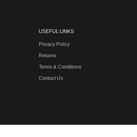
USEFUL LINKS
Privacy Policy
Returns
Terms & Conditions
Contact Us