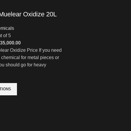
Muelear Oxidize 20L
micals
t of 5
Price
35,000.00
range:
ear Oxidize Price If you need
$4,000.00
e chemical for metal pieces or
through
ou should go for heavy
$35,000.00
TIONS