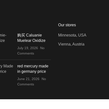
Our stores
购买 Caluanie
Minnesota, USA
Muelear Oxidize
Vienna, Austria
July 19, 2026
No
Comments
red mercury made
in germany price
June 21, 2026
No
Comments