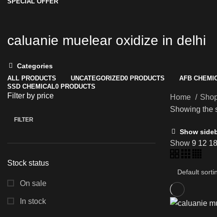
SPECIAL OFFER
caluanie muelear oxidize in delhi
Categories
ALL
PRODUCTS
UNCATEGORIZED
0 PRODUCTS
AFB CHEMI
SSD CHEMICAL
0 PRODUCTS
Filter by price
Home
Sho
Showing the s
FILTER
Min
Max
Show side
price
price
Show
9
12
1
Stock status
On sale
In stock