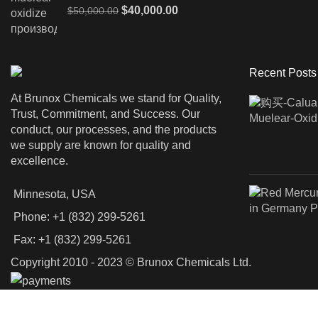
Original
Current
$
40,000.00
$
50,000.00
price
price
was:
is:
$50,000.00.
$40,000.00.
Recent Posts
At Brunox Chemicals we stand for Quality,
Trust, Commitment, and Success. Our
conduct, our processes, and the products
we supply are known for quality and
excellence.
Minnesota, USA
Phone: +1 (832) 299-5261
Fax: +1 (832) 299-5261
Copyright 2010 - 2023 © Brunox Chemicals Ltd.
Shop
Filters