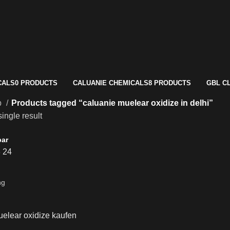
CALS
0 PRODUCTS
CALUANIE CHEMICALS
8 PRODUCTS
GBL C
p
Products tagged “caluanie muelear oxidize in delhi”
ingle result
bar
8
24