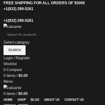
FREE SHIPPING FOR ALL ORDERS OF $5000
+1(832) 299-5261
+1(832) 299-5261
Select category
SEARCH
Login / Register
Wishlist
0
Compare
0
items
/
$
0.00
Menu
0
items
/
$
0.00
HOME
SHOP
BLOG
ABOUT US
CONTACT US