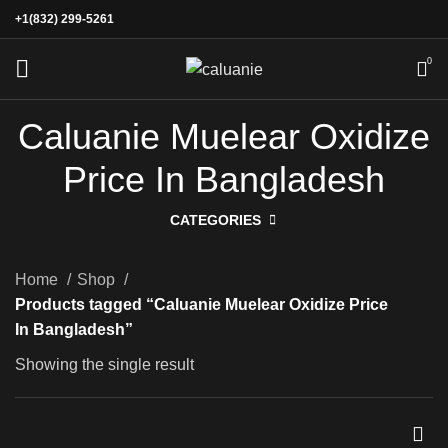
+1(832) 299-5261
0
Caluanie Muelear Oxidize
Price In Bangladesh
CATEGORIES
Home
Shop
Products tagged “Caluanie Muelear Oxidize Price
In Bangladesh”
Showing the single result