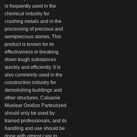
is frequently used in the
chemical industry for
crushing metals and in the
processing of precious and
semiprecious stones. This
product is known for its
effectiveness in breaking
down tough substances
quickly and efficiently. It is
also commonly used in the
construction industry for
demolishing buildings and
other structures. Caluanie
Muelear Oxidize Parteurized
should only be used by
trained professionals, and its
handling and use should be
done with utmost care to