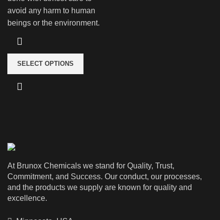
avoid any harm to human
beings or the environment.
SELECT OPTIONS
At Brunox Chemicals we stand for Quality, Trust,
Commitment, and Success. Our conduct, our processes,
and the products we supply are known for quality and
excellence.