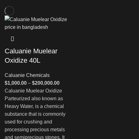
Caluanie Muelear
Oxidize 40L
Caluanie Chemicals
Price
$
1,000.00
–
$
200,000.00
range:
Caluanie Muelear Oxidize
$1,000.00
Parteurized also known as
through
Heavy Water, is a chemical
$200,000.00
substance that is commonly
used for crushing and
processing precious metals
and semiprecious stones. It