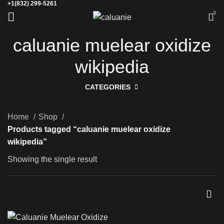
+1(832) 299-5261
0
caluanie muelear oxidize
wikipedia
CATEGORIES
Home
Shop
Products tagged “caluanie muelear oxidize
wikipedia”
Showing the single result