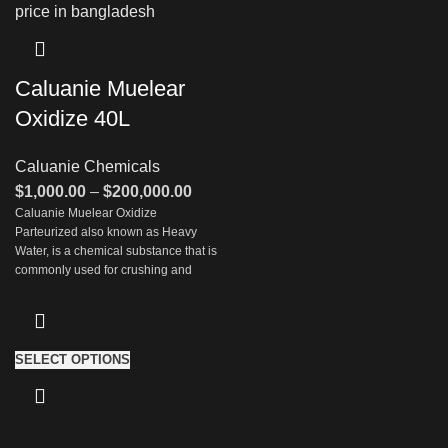
Caluanie Muelear
Oxidize 40L
Caluanie Chemicals
Price
$
1,000.00
–
$
200,000.00
Caluanie Muelear Oxidize
range:
Parteurized also known as Heavy
$1,000.00
Water, is a chemical substance that is
through
commonly used for crushing and
processing precious metals and
$200,000.00
semiprecious stones. It is frequently
used in the chemical industry for
crushing metals and in the
SELECT OPTIONS
processing of precious and
semiprecious stones. This product is
known for its effectiveness in
breaking down tough substances
quickly and efficiently. It is also