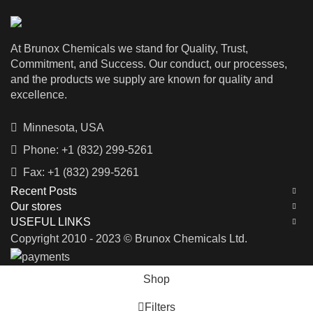
commonly used in the construction
industry for demolishing buildings
and other structures. Caluanie
At Brunox Chemicals we stand for Quality, Trust,
Muelear Oxidize Parteurized should
only be used by trained
Commitment, and Success. Our conduct, our processes,
professionals, and its handling and
and the products we supply are known for quality and
use should be done with utmost care
excellence.
to avoid any harm to human beings
or the environment.
Minnesota, USA
Phone: +1 (832) 299-5261
Fax: +1 (832) 299-5261
Recent Posts
Our stores
USEFUL LINKS
Copyright 2010 - 2023 © Brunox Chemicals Ltd.
Shop
Filters