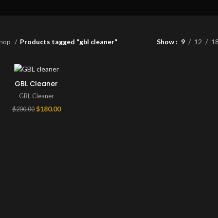
hop
Products tagged “gbl cleaner”
Show
9
12
1
GBL Cleaner
GBL Cleaner
Original
Current
$
180.00
$
200.00
price
price
was:
is:
$200.00.
$180.00.