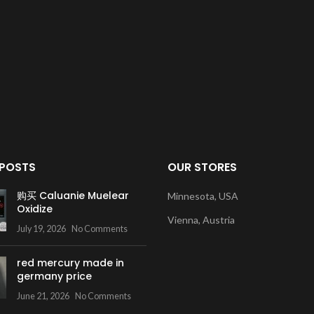
 POSTS
OUR STORES
购买 Caluanie Muelear
Minnesota, USA
Oxidize
Vienna, Austria
July 19, 2026
No Comments
red mercury made in
germany price
June 21, 2026
No Comments