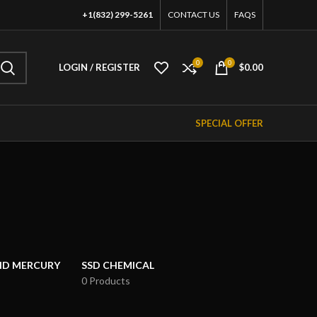
+1(832) 299-5261
CONTACT US
FAQS
0
0
LOGIN / REGISTER
$
0.00
SPECIAL OFFER
UID MERCURY
SSD CHEMICAL
0 Products