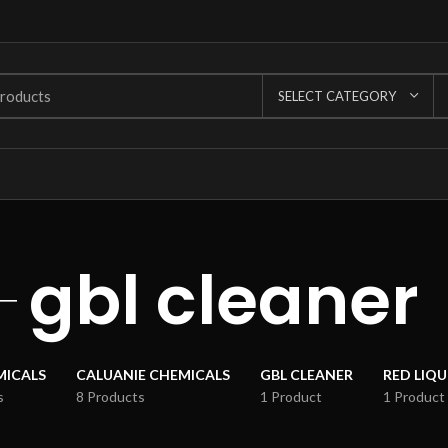
SELECT CATEGORY
gbl cleaner
MICALS
CALUANIE CHEMICALS
GBL CLEANER
RED LIQ
s
8 Products
1 Product
1 Product