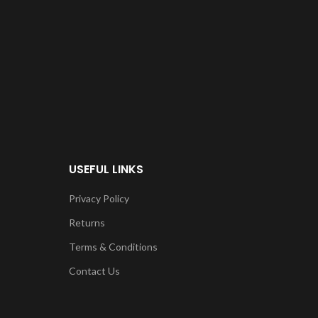
USEFUL LINKS
Privacy Policy
Returns
Terms & Conditions
Contact Us