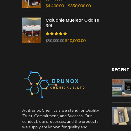
Price
$
4,400.00
–
$
350,000.00
range:
$4,400.00
Caluanie Muelear Oxidize
through
30L
$350,000.00
Original
Current
$
40,000.00
$
50,000.00
price
price
was:
is:
$50,000.00.
$40,000.00.
RECENT
At Brunox Chemicals we stand for Quality,
Trust, Commitment, and Success. Our
conduct, our processes, and the products
we supply are known for quality and