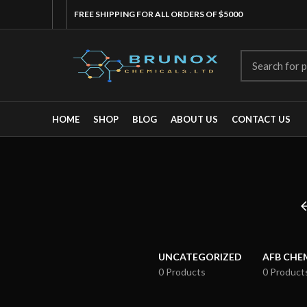
FREE SHIPPING FOR ALL ORDERS OF $5000
HOME
SHOP
BLOG
ABOUT US
CONTACT US
UNCATEGORIZED
AFB CHE
0 Products
0 Product