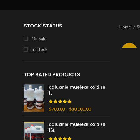
STOCK STATUS
Home
S
On sale
In stock
-10%
TOP RATED PRODUCTS
caluanie muelear oxidize
1L
Price
$
900.00
–
$
80,000.00
range:
$900.00
caluanie muelear oxidize
through
15L
$80,000.00