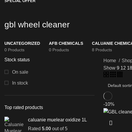
SPECIAL OFFER
gbl wheel cleaner
UNCATEGORIZED
AFB CHEMICALS
CALUANIE CHEMIC
0 Products
0 Products
8 Products
Stock status
Home
Sho
Show
9
12
1
On sale
In stock
-10%
Top rated products
caluanie muelear oxidize 1L
Rated
5.00
out of 5