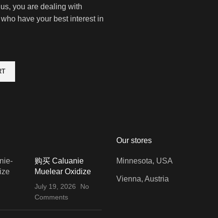
 us, you are dealing with
 who have your best interest in
RT
Our stores
购买 Caluanie
Minnesota, USA
Muelear Oxidize
Vienna, Austria
July 19, 2026
No
Comments