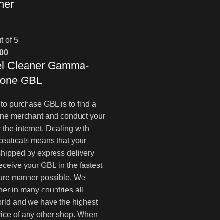
ner
t of 5
al
Current
.00
l Cleaner Gamma-
price
is:
tone GBL
00.
$180.00.
to purchase GBL is to find a
ine merchant and conduct your
 the internet. Dealing with
euticals means that your
 shipped by express delivery
receive your GBL in the fastest
ure manner possible. We
ner in many countries all
rld and we have the highest
ice of any other shop. When