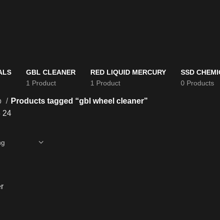
ALS
GBL CLEANER
RED LIQUID MERCURY
SSD CHEMI
1 Product
1 Product
0 Products
p
Products tagged “gbl wheel cleaner”
8
24