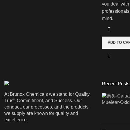
you deal with
professionals
mind.
ADD TO CA
Recent Posts
At Brunox Chemicals we stand for Quality,
Trust, Commitment, and Success. Our
conduct, our processes, and the products
we supply are known for quality and
excellence.