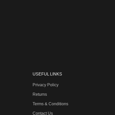
USEFUL LINKS
Privacy Policy
Returns
Terms & Conditions
Contact Us