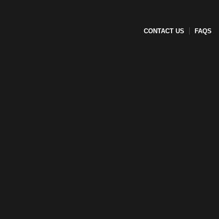
CONTACT US
FAQS