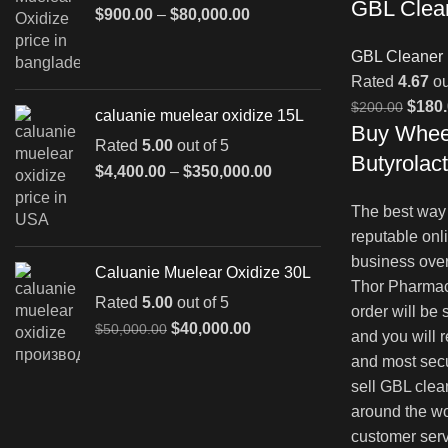
GBL Clea
Price
$
900.00
–
$
80,000.00
range:
GBL Cleaner
$900.00
through
Rated
4.67
ou
$80,000.00
Origin
$
180
$
200.00
caluanie muelear oxidize 15L
Buy Whee
price
Rated
5.00
out of 5
was:
Butyrolac
Price
$
4,400.00
–
$
350,000.00
$200.
range:
The best way 
$4,400.00
through
reputable onl
$350,000.00
business over
Caluanie Muelear Oxidize 30L
Thor Pharmac
Rated
5.00
out of 5
order will be
Original
Current
$
40,000.00
$
50,000.00
and you will 
price
price
and most sec
was:
is:
sell GBL clea
$50,000.00.
$40,000.00.
around the wo
customer serv