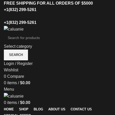
FREE SHIPPING FOR ALL ORDERS OF $5000
+1(832) 299-5261
+1(832) 299-5261
Select category
SEARCH
Login / Register
Wishlist
0
Compare
0
items
/
$
0.00
Menu
0
items
/
$
0.00
HOME
SHOP
BLOG
ABOUT US
CONTACT US