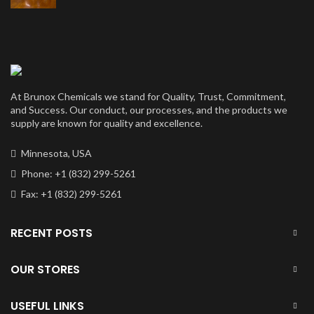
price
price
was:
is:
$50,000.00.
$40,000.00.
At Brunox Chemicals we stand for Quality, Trust, Commitment,
and Success. Our conduct, our processes, and the products we
supply are known for quality and excellence.
Minnesota, USA
Phone: +1 (832) 299-5261
Fax: +1 (832) 299-5261
RECENT POSTS
OUR STORES
USEFUL LINKS