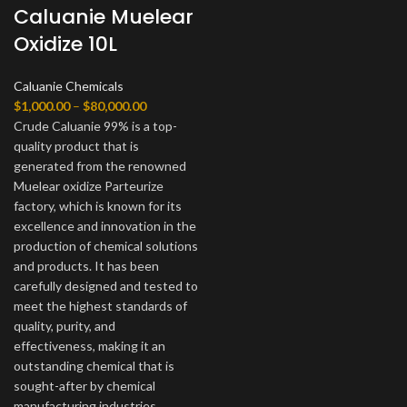
Caluanie Muelear
Oxidize 10L
Caluanie Chemicals
Price
$
1,000.00
–
$
80,000.00
range:
Crude Caluanie 99% is a top-
$1,000.00
quality product that is
through
generated from the renowned
$80,000.00
Muelear oxidize Parteurize
factory, which is known for its
excellence and innovation in the
production of chemical solutions
and products. It has been
carefully designed and tested to
meet the highest standards of
quality, purity, and
effectiveness, making it an
outstanding chemical that is
sought-after by chemical
manufacturing industries