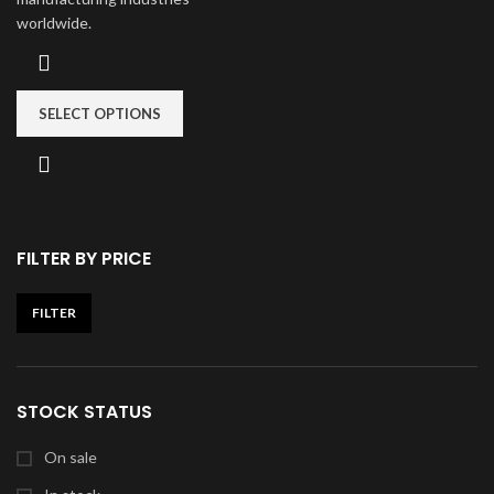
worldwide.
SELECT OPTIONS
FILTER BY PRICE
FILTER
Min
Max
price
price
STOCK STATUS
On sale