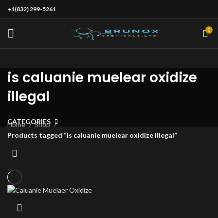
+1(832) 299-5261
0
is caluanie muelear oxidize
illegal
CATEGORIES
Home
Shop
Products tagged “is caluanie muelear oxidize illegal”