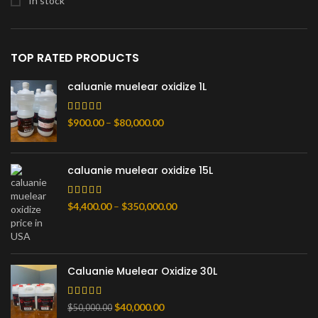
In stock
TOP RATED PRODUCTS
caluanie muelear oxidize 1L
Price
$
900.00
–
$
80,000.00
range:
$900.00
through
caluanie muelear oxidize 15L
$80,000.00
Price
$
4,400.00
–
$
350,000.00
range:
$4,400.00
through
$350,000.00
Caluanie Muelear Oxidize 30L
Original
Current
$
40,000.00
$
50,000.00