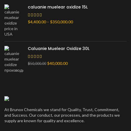
$80,000.00
caluanie muelear oxidize 15L
Price
$
4,400.00
–
$
350,000.00
range:
$4,400.00
through
$350,000.00
Caluanie Muelear Oxidize 30L
Original
Current
$
40,000.00
$
50,000.00
price
price
was:
is:
$50,000.00.
$40,000.00.
At Brunox Chemicals we stand for Quality, Trust, Commitment,
and Success. Our conduct, our processes, and the products we
supply are known for quality and excellence.