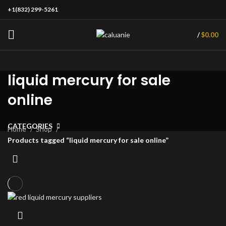
+1(832) 299-5261
/
$
0.00
liquid mercury for sale
online
CATEGORIES
Home
Shop
Products tagged “liquid mercury for sale online”