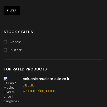
FILTER
Min
Max
price
price
STOCK STATUS
On sale
In stock
TOP RATED PRODUCTS
caluanie muelear oxidize 1L
Price
$
900.00
–
$
80,000.00
range:
$900.00
through