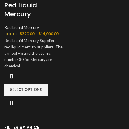
Red Liquid
Mercury
Red Liquid Mercury
Price
$
320.00
–
$
14,000.00
range:
Red Liquid Mercury Suppliers
$320.00
red liquid mercury suppliers. The
through
symbol Hg and the atomic
$14,000.00
number 80 for Mercury are
chemical
SELECT OPTIONS
FILTER BY PRICE