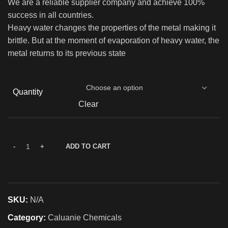
We are a reliable supplier company and achieve 100%
success in all countries.
Heavy water changes the properties of the metal making it
brittle. But at the moment of evaporation of heavy water, the
metal returns to its previous state
Quantity
Clear
ADD TO CART
SKU:
N/A
Category:
Caluanie Chemicals