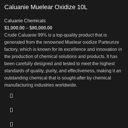
Caluanie Muelear Oxidize 10L
Caluanie Chemicals
Price
$
1,000.00
–
$
80,000.00
range:
Crude Caluanie 99% is a top-quality product that is
$1,000.00
generated from the renowned Muelear oxidize Parteurize
through
factory, which is known for its excellence and innovation in
$80,000.00
the production of chemical solutions and products. It has
been carefully designed and tested to meet the highest
standards of quality, purity, and effectiveness, making it an
outstanding chemical that is sought-after by chemical
manufacturing industries worldwide.