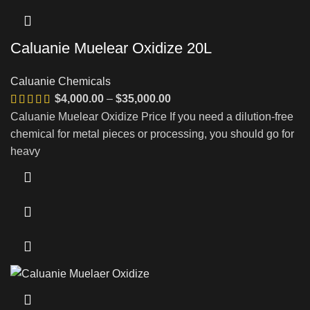
Caluanie Muelear Oxidize 20L
Caluanie Chemicals
Price
$
4,000.00
–
$
35,000.00
range:
Caluanie Muelear Oxidize Price If you need a dilution-free
$4,000.00
chemical for metal pieces or processing, you should go for
through
heavy
$35,000.00