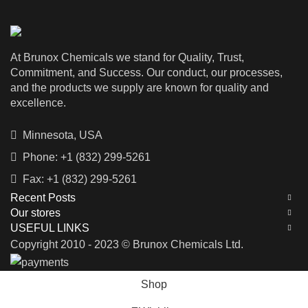
At Brunox Chemicals we stand for Quality, Trust,
Commitment, and Success. Our conduct, our processes,
and the products we supply are known for quality and
excellence.
Minnesota, USA
Phone: +1 (832) 299-5261
Fax: +1 (832) 299-5261
Recent Posts
Our stores
USEFUL LINKS
Copyright 2010 - 2023 © Brunox Chemicals Ltd.
Shop