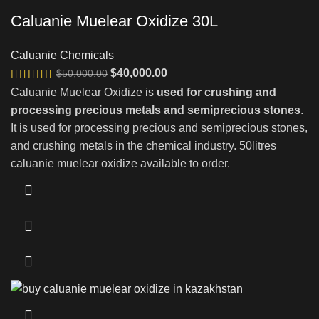
Caluanie Muelear Oxidize 30L
Caluanie Chemicals
Original
Current
$
40,000.00
$
50,000.00
price
price
Caluanie Muelear Oxidize is
used for crushing and
was:
is:
processing precious metals and semiprecious stones
.
$50,000.00.
$40,000.00.
It is used for processing precious and semiprecious stones,
and crushing metals in the chemical industry. 50litres
caluanie muelear oxidize available to order.