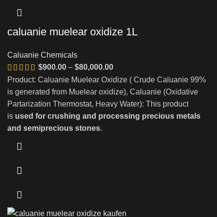
caluanie muelear oxidize 1L
Caluanie Chemicals
Price
$
900.00
–
$
80,000.00
range:
Product: Caluanie Muelear Oxidize ( Crude Caluanie 99%
$900.00
is generated from Muelear oxidize), Caluanie (Oxidative
through
Partarization Thermostat, Heavy Water): This product
$80,000.00
is
used for crushing and processing precious metals
and semiprecious stones
.