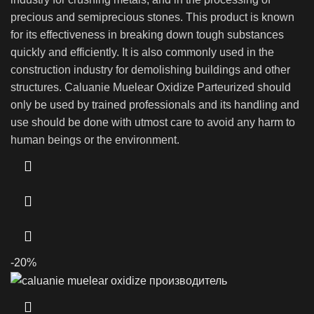
precious and semiprecious stones. This product is known
for its effectiveness in breaking down tough substances
quickly and efficiently. It is also commonly used in the
construction industry for demolishing buildings and other
structures. Caluanie Muelear Oxidize Parteurized should
only be used by trained professionals and its handling and
use should be done with utmost care to avoid any harm to
human beings or the environment.
-20%