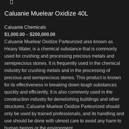
Caluanie Muelear Oxidize 40L
Caluanie Chemicals
Price
$
1,000.00
–
$
200,000.00
range:
Caluanie Muelear Oxidize Parteurized also known as
$1,000.00
Heavy Water, is a chemical substance that is commonly
through
used for crushing and processing precious metals and
$200,000.00
semiprecious stones. It is frequently used in the chemical
industry for crushing metals and in the processing of
precious and semiprecious stones. This product is known
for its effectiveness in breaking down tough substances
quickly and efficiently. It is also commonly used in the
construction industry for demolishing buildings and other
structures. Caluanie Muelear Oxidize Parteurized should
only be used by trained professionals, and its handling and
use should be done with utmost care to avoid any harm to
human beings or the environment.