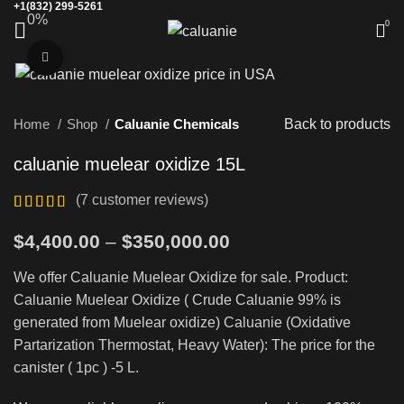
+1(832) 299-5261
0%
0
Click to enlarge
Home
Shop
Caluanie Chemicals
Back to products
caluanie muelear oxidize 15L
(
7
customer reviews)
Price
$
4,400.00
–
$
350,000.00
range:
We offer Caluanie Muelear Oxidize for sale. Product:
$4,400.00
Caluanie Muelear Oxidize ( Crude Caluanie 99% is
through
generated from Muelear oxidize) Caluanie (Oxidative
$350,000.00
Partarization Thermostat, Heavy Water): The price for the
canister ( 1pc ) -5 L.