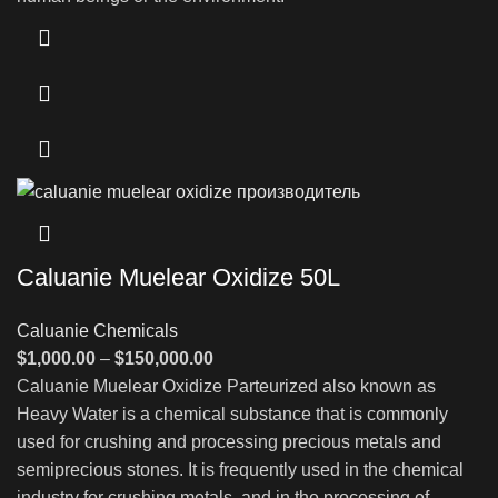
Caluanie Muelear Oxidize 50L
Caluanie Chemicals
Price
$
1,000.00
–
$
150,000.00
range:
Caluanie Muelear Oxidize Parteurized also known as
$1,000.00
Heavy Water is a chemical substance that is commonly
through
used for crushing and processing precious metals and
$150,000.00
semiprecious stones. It is frequently used in the chemical
industry for crushing metals, and in the processing of