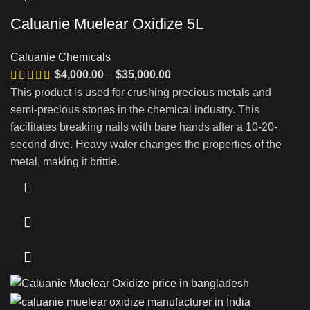
Caluanie Muelear Oxidize 5L
Caluanie Chemicals
Price
$
4,000.00
–
$
35,000.00
range:
This product is used for crushing precious metals and
$4,000.00
semi-precious stones in the chemical industry. This
through
facilitates breaking nails with bare hands after a 10-20-
$35,000.00
second dive. Heavy water changes the properties of the
metal, making it brittle.