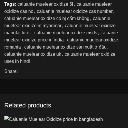
Tags:
caluanie muelear oxidize 5l
,
caluanie muelear
oxidize cas no
,
caluanie muelear oxidize cas number
,
caluanie muelear oxidize có bị cấm không
,
caluanie
muelear oxidize in myanmar
,
caluanie muelear oxidize
manufacturer
,
caluanie muelear oxidize msds
,
caluanie
muelear oxidize price in india
,
caluanie muelear oxidize
romania
,
caluanie muelear oxidize sản xuất ở đầu
,
caluanie muelear oxidize uk
,
caluanie muelear oxidize
uses in hindi
Share:
Related products