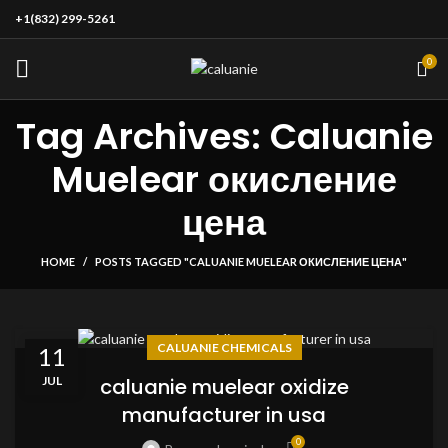
+1(832) 299-5261
0
Tag Archives: Caluanie
Muelear окисление
цена
HOME
POSTS TAGGED "CALUANIE MUELEAR ОКИСЛЕНИЕ ЦЕНА"
CALUANIE CHEMICALS
11
JUL
caluanie muelear oxidize
manufacturer in usa
0