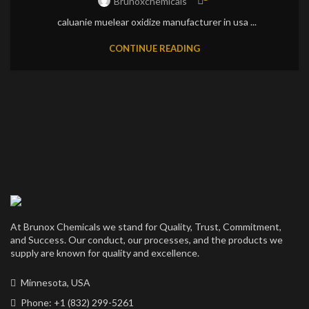
Brunoxchemicals
caluanie muelear oxidize manufacturer in usa ...
CONTINUE READING
At Brunox Chemicals we stand for Quality, Trust, Commitment,
and Success. Our conduct, our processes, and the products we
supply are known for quality and excellence.
Minnesota, USA
Phone: +1 (832) 299-5261