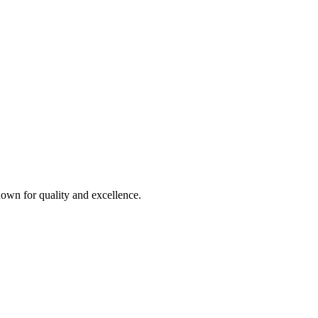
own for quality and excellence.