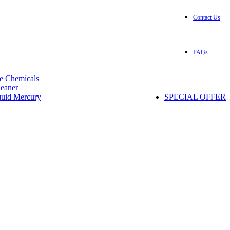
Contact Us
+1(832) 299-5261
0
Login / Register
/
$
0.00
FAQs
e Chemicals
eaner
quid Mercury
SPECIAL OFFER