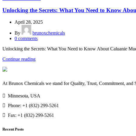
Unlocking the Secrets: What You Need to Know About
April 28, 2025
By
brunoxchemicals
0
comments
Unlocking the Secrets: What You Need to Know About Caluanie Muelea
Continue reading
At Brunox Chemicals we stand for Quality, Trust, Commitment, and Su
Minnesota, USA
Phone: +1 (832) 299-5261
Fax: +1 (832) 299-5261
Recent Posts