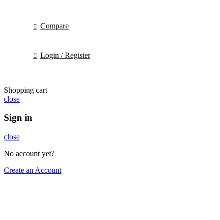
Compare
Login / Register
Shopping cart
close
Sign in
close
No account yet?
Create an Account