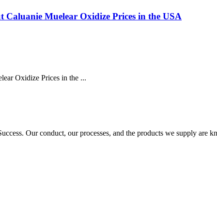
 Caluanie Muelear Oxidize Prices in the USA
r Oxidize Prices in the ...
ccess. Our conduct, our processes, and the products we supply are kn