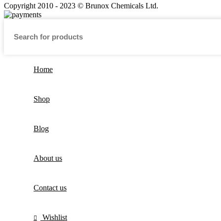
Copyright 2010 - 2023 © Brunox Chemicals Ltd.
Home
Shop
Blog
About us
Contact us
Wishlist