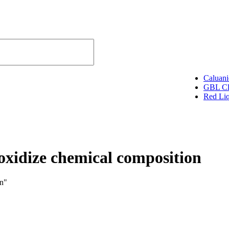
Caluani
GBL Cl
SELECT CATEGORY
Red Li
oxidize chemical composition
on"