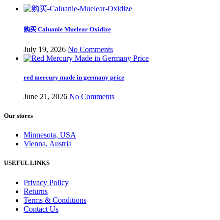
购买 Caluanie Muelear Oxidize
July 19, 2026
No Comments
red mercury made in germany price
June 21, 2026
No Comments
Our stores
Minnesota, USA
Vienna, Austria
USEFUL LINKS
Privacy Policy
Returns
Terms & Conditions
Contact Us