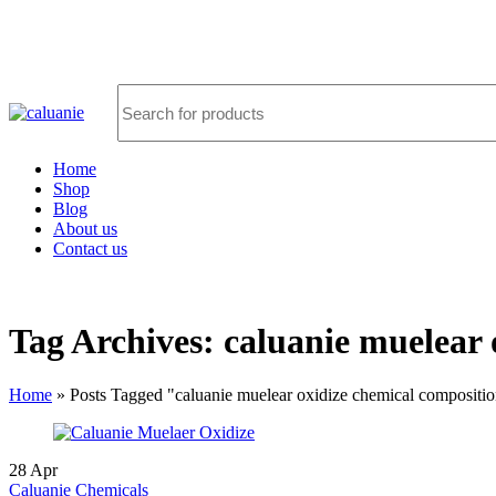
FREE SHIPPING FOR ALL ORDERS OF $5000
Home
Shop
Blog
About us
Contact us
Tag Archives: caluanie muelear 
Home
»
Posts Tagged "caluanie muelear oxidize chemical compositi
28
Apr
Caluanie Chemicals