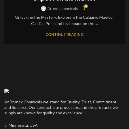
0
Brunoxchemicals
Unlocking the Mystery: Exploring the Caluanie Muelear
Oxidize Price and Its Impact on the ...
CONTINUE READING
At Brunox Chemicals we stand for Quality, Trust, Commitment,
and Success. Our conduct, our processes, and the products we
supply are known for quality and excellence.
Minnesota, USA