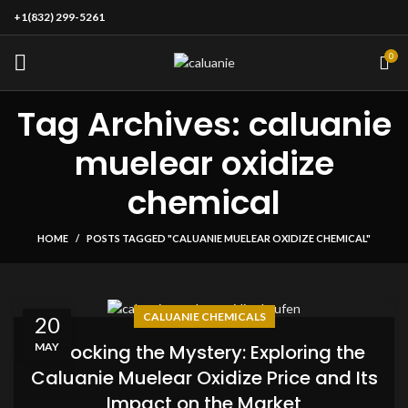
+1(832) 299-5261
0
Tag Archives: caluanie
muelear oxidize
chemical
HOME
POSTS TAGGED "CALUANIE MUELEAR OXIDIZE CHEMICAL"
CALUANIE CHEMICALS
20
MAY
Unlocking the Mystery: Exploring the
Caluanie Muelear Oxidize Price and Its
Impact on the Market