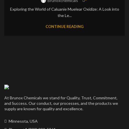
Brunoxchemicals
Exploring the World of Caluanie Muelear Oxidize: A Look into
the Le...
CONTINUE READING
At Brunox Chemicals we stand for Quality, Trust, Commitment,
and Success. Our conduct, our processes, and the products we
supply are known for quality and excellence.
Minnesota, USA