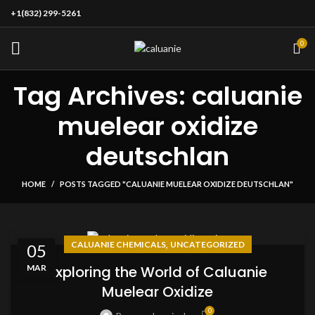
+1(832) 299-5261
0
Tag Archives: caluanie
muelear oxidize
deutschlan
HOME
POSTS TAGGED "CALUANIE MUELEAR OXIDIZE DEUTSCHLAN"
,
CALUANIE CHEMICALS
UNCATEGORIZED
05
MAR
Exploring the World of Caluanie
Muelear Oxidize
0