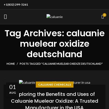
+1(832) 299-5261
0
Tag Archives: caluanie
muelear oxidize
deutschland
HOME
POSTS TAGGED "CALUANIE MUELEAR OXIDIZE DEUTSCHLAND"
CALUANIE CHEMICALS
01
AUG
Exploring the Benefits and Uses of
Caluanie Muelear Oxidize: A Trusted
Manufacturer in the USA