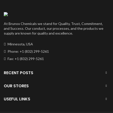
At Brunox Chemicals we stand for Quality, Trust, Commitment,
and Success. Our conduct, our processes, and the products we
supply are known for quality and excellence.
Minnesota, USA
Phone: +1 (832) 299-5261
Fax: +1 (832) 299-5261
RECENT POSTS
OUR STORES
USEFUL LINKS