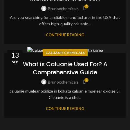
0
Brunoxchemicals
Are you searching for a reliable manufacturer in the USA that
offers high-quality caluanie...
CONTINUE READING
CALUANIE CHEMICALS
13
SEP
What is Caluanie Used For? A
Comprehensive Guide
0
Brunoxchemicals
caluanie muelear oxidize in kolkata caluanie muelear oxidize 5l.
Caluanie is a che...
CONTINUE READING