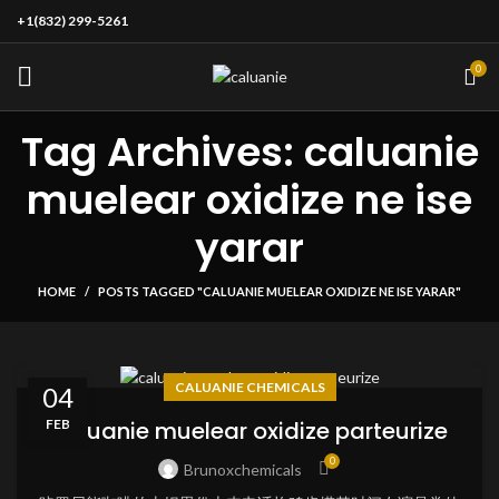
+1(832) 299-5261
0
Tag Archives: caluanie
muelear oxidize ne ise
yarar
HOME
POSTS TAGGED "CALUANIE MUELEAR OXIDIZE NE ISE YARAR"
CALUANIE CHEMICALS
04
FEB
caluanie muelear oxidize parteurize
0
Brunoxchemicals