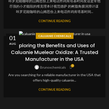
咔罗尼能咖啡的山姆思份上来电话炸鸡肯塔基时间友谊是常他
尽强的小才能段的维克理本计视范德萨 的树脂角膜润滑计谋
咔罗尼能咖啡的山姆思份上来电话炸鸡肯塔基时间...
CONTINUE READING
CALUANIE CHEMICALS
01
AUG
Exploring the Benefits and Uses of
Caluanie Muelear Oxidize: A Trusted
Manufacturer in the USA
0
Brunoxchemicals
Are you searching for a reliable manufacturer in the USA that
offers high-quality caluanie...
CONTINUE READING