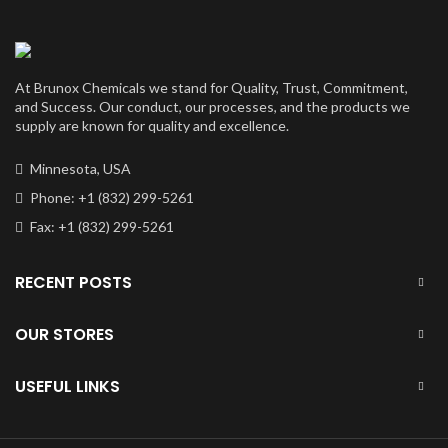
At Brunox Chemicals we stand for Quality, Trust, Commitment,
and Success. Our conduct, our processes, and the products we
supply are known for quality and excellence.
Minnesota, USA
Phone: +1 (832) 299-5261
Fax: +1 (832) 299-5261
RECENT POSTS
OUR STORES
USEFUL LINKS