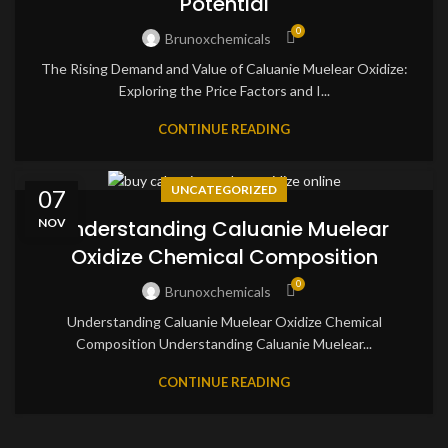
Potential
0
Brunoxchemicals
The Rising Demand and Value of Caluanie Muelear Oxidize:
Exploring the Price Factors and I...
CONTINUE READING
UNCATEGORIZED
07
NOV
Understanding Caluanie Muelear
Oxidize Chemical Composition
0
Brunoxchemicals
Understanding Caluanie Muelear Oxidize Chemical
Composition Understanding Caluanie Muelear...
CONTINUE READING