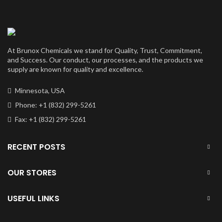
At Brunox Chemicals we stand for Quality, Trust, Commitment,
and Success. Our conduct, our processes, and the products we
supply are known for quality and excellence.
Minnesota, USA
Phone: +1 (832) 299-5261
Fax: +1 (832) 299-5261
RECENT POSTS
OUR STORES
USEFUL LINKS