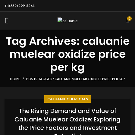
+1(832) 299-5261
0
Tag Archives: caluanie
muelear oxidize price
per kg
HOME
POSTS TAGGED "CALUANIE MUELEAR OXIDIZE PRICE PER KG"
CALUANIE CHEMICALS
The Rising Demand and Value of
Caluanie Muelear Oxidize: Exploring
the Price Factors and Investment