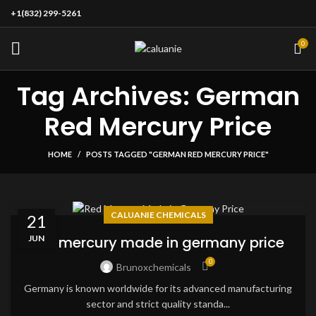
+1(832) 299-5261
0
Tag Archives: German
Red Mercury Price
HOME
POSTS TAGGED "GERMAN RED MERCURY PRICE"
CALUANIE CHEMICALS
21
JUN
red mercury made in germany price
0
Brunoxchemicals
Germany is known worldwide for its advanced manufacturing
sector and strict quality standa...