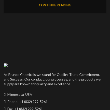
CONTINUE READING
At Brunox Chemicals we stand for Quality, Trust, Commitment,
and Success. Our conduct, our processes, and the products we
supply are known for quality and excellence.
Minnesota, USA
Phone: +1 (832) 299-5261
Fax: +1 (832) 299-5261