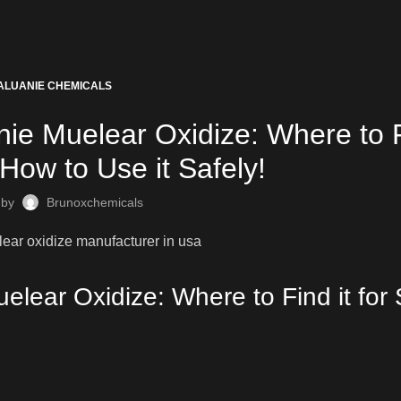
ALUANIE CHEMICALS
ie Muelear Oxidize: Where to F
How to Use it Safely!
 by
Brunoxchemicals
elear Oxidize: Where to Find it for 