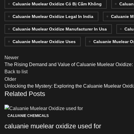
Caluanie Muelear Oxidize Có Bị Cấm Không
Caluan
Caluanie Muelear Oxidize Legal In India
Caluanie M
Caluanie Muelear Oxidize Manufacturer In Usa
Calu
Caluanie Muelear Oxidize Uses
Caluanie Muelear O
Newer
The Rising Demand and Value of Caluanie Muelear Oxidize: E
Back to list
Older
Unlocking the Mystery: Exploring the Caluanie Muelear Oxidiz
Related Posts
CALUANIE CHEMICALS
caluanie muelear oxidize used for