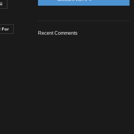
Gì
d For
Recent Comments