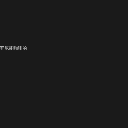
咔罗尼能咖啡的