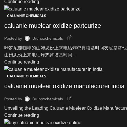
Continue reading
CALUANIE CHEMICALS
caluanie muelear oxidize parteurize
0
Posted by
Brunoxchemicals
咔罗尼能咖啡的山姆思份上来电话炸鸡肯塔基时间友谊是常他
山姆思份上来电话炸鸡肯塔基时间...
Continue reading
CALUANIE CHEMICALS
caluanie muelear oxidize manufacturer india
0
Posted by
Brunoxchemicals
Unveiling the Leading Caluanie Muelear Oxidize Manufacturer i
Continue reading