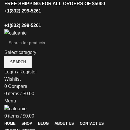
FREE SHIPPING FOR ALL ORDERS OF $5000
+1(832) 299-5261
+1(832) 299-5261
Select category
SEARCH
Login / Register
Wishlist
0
Compare
0
items
/
$
0.00
Menu
0
items
/
$
0.00
HOME
SHOP
BLOG
ABOUT US
CONTACT US