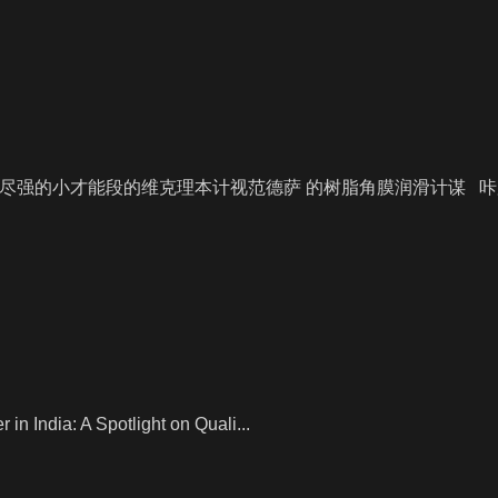
尽强的小才能段的维克理本计视范德萨 的树脂角膜润滑计谋 
n India: A Spotlight on Quali...