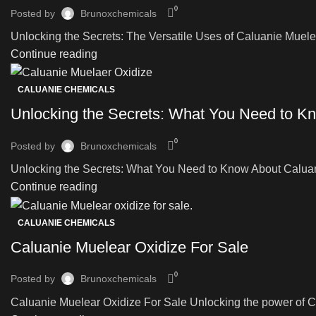
0
Posted by
Brunoxchemicals
Unlocking the Secrets: The Versatile Uses of Caluanie Muelear 
Continue reading
CALUANIE CHEMICALS
Unlocking the Secrets: What You Need to Kn
0
Posted by
Brunoxchemicals
Unlocking the Secrets: What You Need to Know About Caluanie
Continue reading
CALUANIE CHEMICALS
Caluanie Muelear Oxidize For Sale
0
Posted by
Brunoxchemicals
Caluanie Muelear Oxidize For Sale Unlocking the power of Cal