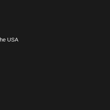
 the USA