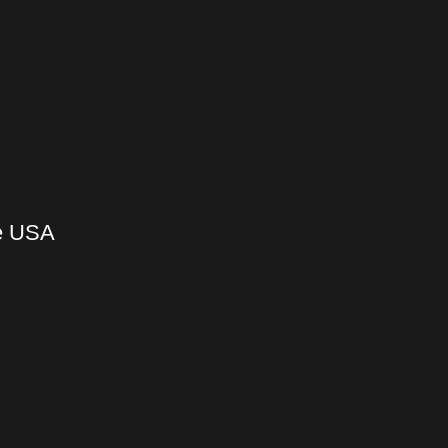
he USA