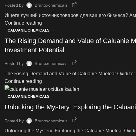
0
Posted by
Brunoxchemicals
Ищете лучший источник товаров для вашего бизнеса? Аме
Continue reading
CALUANIE CHEMICALS
The Rising Demand and Value of Caluanie Mu
Investment Potential
0
Posted by
Brunoxchemicals
The Rising Demand and Value of Caluanie Muelear Oxidize: Ex
Continue reading
CALUANIE CHEMICALS
Unlocking the Mystery: Exploring the Caluani
0
Posted by
Brunoxchemicals
Unlocking the Mystery: Exploring the Caluanie Muelear Oxidize