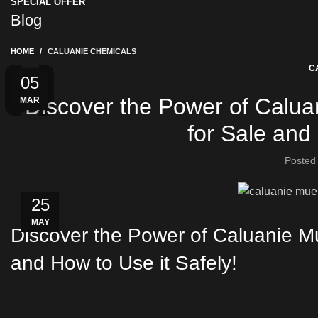
SPECIAL OFFER
Blog
HOME
CALUANIE CHEMICALS
C
03
28
15
04
04
22
01
31
01
20
20
05
Discover the Power of Caluan
MAR
AUG
APR
MAY
MAY
JUN
JAN
JUN
FEB
FEB
FEB
JUL
for Sale and 
Posted
25
MAY
Discover the Power of Caluanie Mu
and How to Use it Safely!