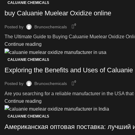
CALUANIE CHEMICALS
buy Caluanie Muelear Oxidize online
0
Posted by
Brunoxchemicals
The Ultimate Guide to Buying Caluanie Muelear Oxidize Onli
Continue reading
CALUANIE CHEMICALS
Exploring the Benefits and Uses of Caluanie
0
Posted by
Brunoxchemicals
Are you searching for a reliable manufacturer in the USA that o
Continue reading
CALUANIE CHEMICALS
Американская оптовая поставка: лучший 