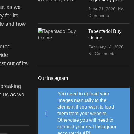
er, as we
June 21, 2026
No
 for its
Comments
ale and how
Tapentadol Buy
Online
ered.
February 14, 2026
No Comments
vide
t out of its
Our Instagram
 breaking
You need to upload your
in us as we
images manually to the
element if you want to load
them from your website.
Otherwise you will need to
connect your real Instagram
account via API.