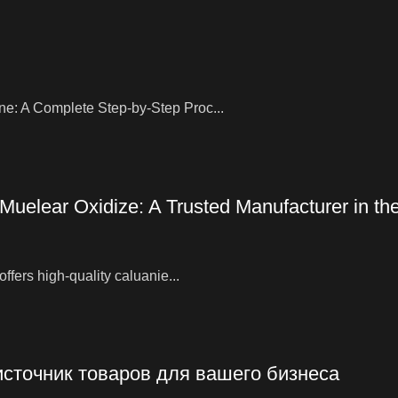
ne: A Complete Step-by-Step Proc...
 Muelear Oxidize: A Trusted Manufacturer in t
ffers high-quality caluanie...
источник товаров для вашего бизнеса