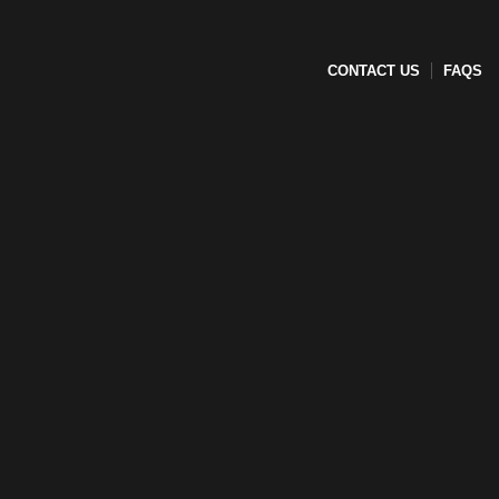
CONTACT US
FAQS