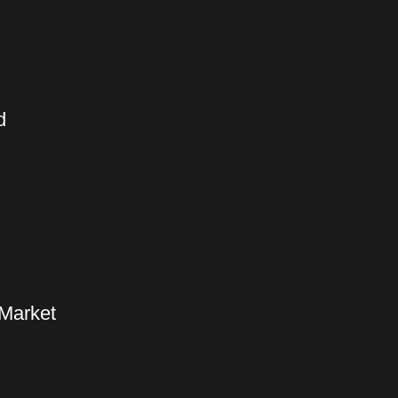
d
 Market