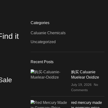
Categories
Caluanie Chemicals
ind it
Uncategorized
Recent Posts
购买 Caluanie
Muelear Oxidize
Sale
July 19, 2026
No
Comments
red mercury made
in germany price