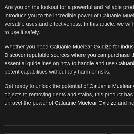
Are you on the lookout for a powerful and reliable prod
introduce you to the incredible power of Caluanie Muel
versatile uses and effectiveness. In this article, we wil
to use it safely.
Whether you need
Caluanie Muelear Oxidize for indust
Discover reputable sources where you can purchase t
essential guidelines on how to handle and use
Caluani
potent capabilities without any harm or risks.
Get ready to unlock the potential of
Caluanie Muelear 
objects to removing dents and stains, this product has 
unravel the power of
Caluanie Muelear Oxidize
and hel