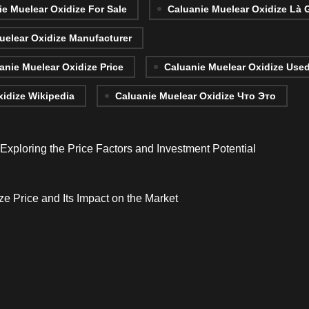
ie Muelear Oxidize For Sale
Caluanie Muelear Oxidize Là 
uelear Oxidize Manufacturer
anie Muelear Oxidize Price
Caluanie Muelear Oxidize Use
xidize Wikipedia
Caluanie Muelear Oxidize Что Это
xploring the Price Factors and Investment Potential
e Price and Its Impact on the Market