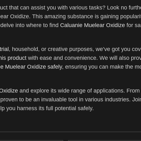
uct that can assist you with various tasks? Look no furth
ear Oxidize. This amazing substance is gaining popularity
l delve into where to find
Caluanie Muelear Oxidize
for s
rial
, household, or creative purposes, we’ve got you cov
his product
with ease and convenience. We will also pro
e Muelear Oxidize safely
, ensuring you can make the mos
Oxidize
and explore its wide range of applications. From
proven to be an invaluable tool in various industries. Jo
p you harness its full potential safely.