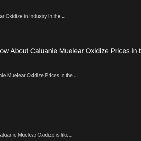
Oxidize in Industry In the ...
ow About Caluanie Muelear Oxidize Prices in
 Muelear Oxidize Prices in the ...
uanie Muelear Oxidize is like...