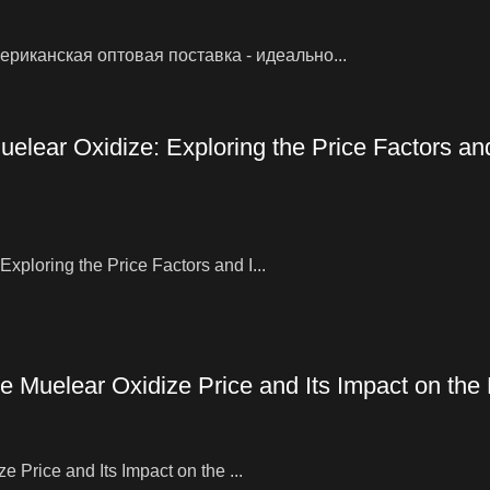
риканская оптовая поставка - идеально...
elear Oxidize: Exploring the Price Factors an
ploring the Price Factors and I...
e Muelear Oxidize Price and Its Impact on the
 Price and Its Impact on the ...