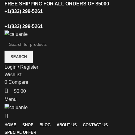
FREE SHIPPING FOR ALL ORDERS OF $5000
+1(832) 299-5261
+1(832) 299-5261
SEARCH
Login / Register
Wishlist
0
Compare
$
0.00
Menu
HOME
SHOP
BLOG
ABOUT US
CONTACT US
SPECIAL OFFER