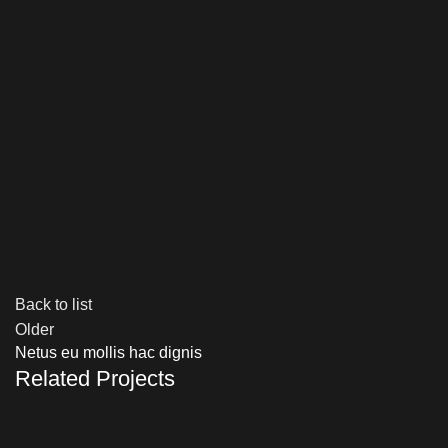
Back to list
Older
Netus eu mollis hac dignis
Related Projects