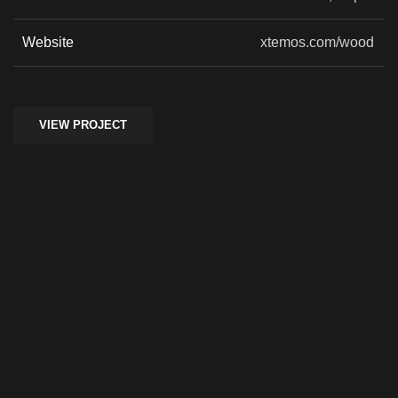
Website
xtemos.com/wood
VIEW PROJECT