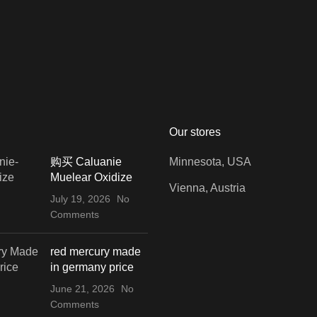
Our stores
购买 Caluanie
Minnesota, USA
Muelear Oxidize
Vienna, Austria
July 19, 2026
No
Comments
red mercury made
in germany price
June 21, 2026
No
Comments