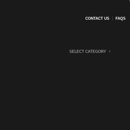
CONTACT US
FAQS
SELECT CATEGORY