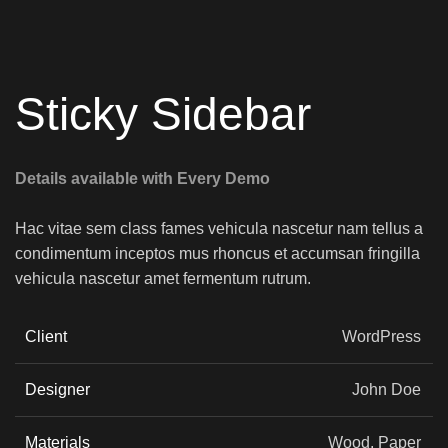
Sticky Sidebar
Details available with Every Demo
Hac vitae sem class fames vehicula nascetur nam tellus a
condimentum inceptos mus rhoncus et accumsan fringilla
vehicula nascetur amet fermentum rutrum.
Client
WordPress
Designer
John Doe
Materials
Wood, Paper