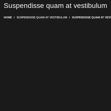
Suspendisse quam at vestibulum
HOME
SUSPENDISSE QUAM AT VESTIBULUM
SUSPENDISSE QUAM AT VES