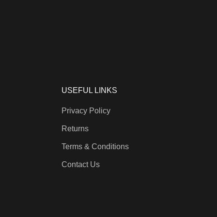
USEFUL LINKS
Privacy Policy
Returns
Terms & Conditions
Contact Us