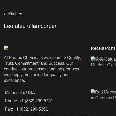
Kitchen
Leo uteu ullamcorper
Recent Posts
At Brunox Chemicals we stand for Quality,
Trust, Commitment, and Success. Our
conduct, our processes, and the products
we supply are known for quality and
excellence.
Minnesota, USA
Phone: +1 (832) 299-5261
Fax: +1 (832) 299-5261