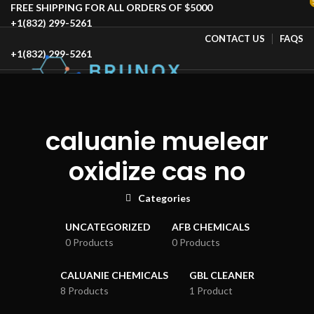
FREE SHIPPING FOR ALL ORDERS OF $5000
+1(832) 299-5261
CONTACT US
FAQS
+1(832) 299-5261
HOME
SHOP
BLOG
ABOUT US
CONTACT US
SPECIAL OFFER
caluanie muelear
oxidize cas no
Select category
SEARCH
Categories
Login / Register
UNCATEGORIZED
AFB CHEMICALS
Wishlist
0 Products
0 Products
0
Compare
$
1,443,780.00
CALUANIE CHEMICALS
GBL CLEANER
Menu
8 Products
1 Product