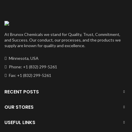
$4,400.00
through
$350,000.00
At Brunox Chemicals we stand for Quality, Trust, Commitment,
and Success. Our conduct, our processes, and the products we
supply are known for quality and excellence.
Minnesota, USA
Phone: +1 (832) 299-5261
Fax: +1 (832) 299-5261
RECENT POSTS
OUR STORES
USEFUL LINKS