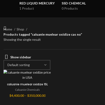
RED LIQUID MERCURY
SSD CHEMICAL
1 Product
0 Products
Home
Shop
Products tagged “caluanie muelear oxidize cas no”
Showing the single result
Show sidebar
caluanie muelear oxidize 15L
Caluanie Chemicals
Price
$
4,400.00
–
$
350,000.00
range: