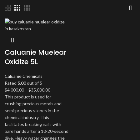
Caluanie Muelear
Oxidize 5L
Caluanie Chemicals
Rated
5.00
out of 5
Price
$
4,000.00
–
$
35,000.00
range:
This product is used for
$4,000.00
crushing precious metals and
through
semi-precious stones in the
$35,000.00
chemical industry. This
facilitates breaking nails with
bare hands after a 10-20-second
dive. Heavy water changes the