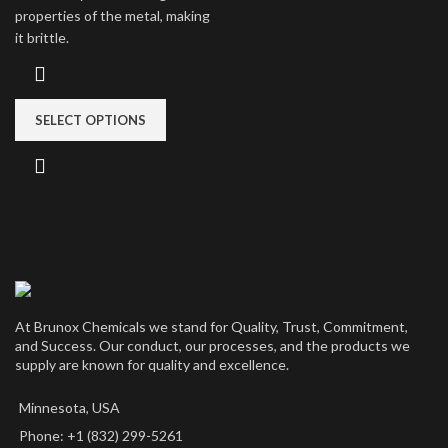
properties of the metal, making
it brittle.
SELECT OPTIONS
At Brunox Chemicals we stand for Quality, Trust, Commitment,
and Success. Our conduct, our processes, and the products we
supply are known for quality and excellence.
Minnesota, USA
Phone: +1 (832) 299-5261