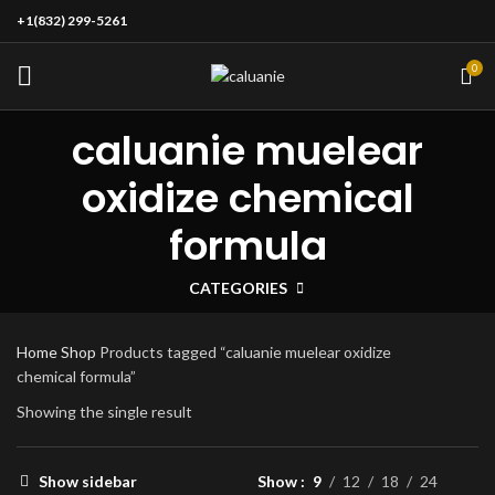
+1(832) 299-5261
0
caluanie muelear
oxidize chemical
formula
CATEGORIES
Home
Shop
Products tagged “caluanie muelear oxidize
chemical formula”
Showing the single result
Show sidebar
Show
9
12
18
24