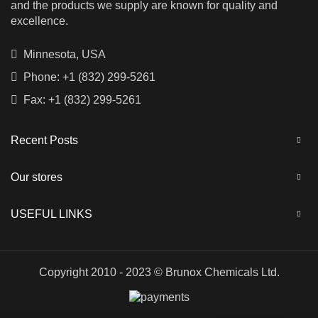
and the products we supply are known for quality and
excellence.
Minnesota, USA
Phone: +1 (832) 299-5261
Fax: +1 (832) 299-5261
Recent Posts
Our stores
USEFUL LINKS
Copyright 2010 - 2023 © Brunox Chemicals Ltd.
Russian