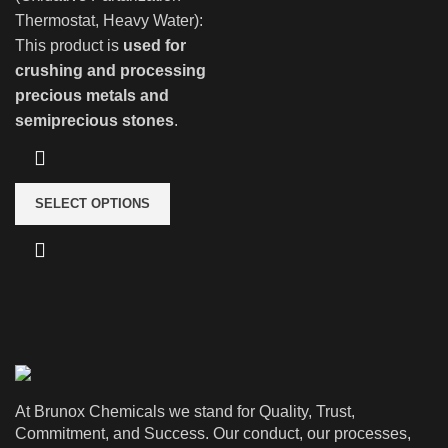
Thermostat, Heavy Water):
This product is
used for
crushing and processing
precious metals and
semiprecious stones
.
SELECT OPTIONS
At Brunox Chemicals we stand for Quality, Trust,
Commitment, and Success. Our conduct, our processes,