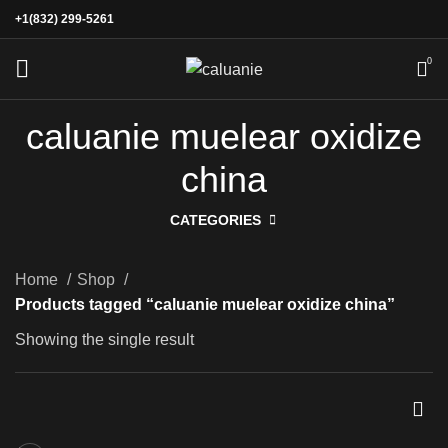
+1(832) 299-5261
0
caluanie muelear oxidize
china
CATEGORIES
Home
Shop
Products tagged “caluanie muelear oxidize china”
Showing the single result