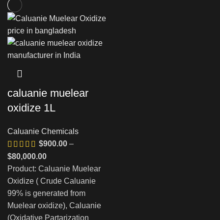
caluanie muelear
oxidize 1L
Caluanie Chemicals
$
900.00
–
Price
$
80,000.00
range:
Product: Caluanie Muelear
$900.00
Oxidize ( Crude Caluanie
through
99% is generated from
$80,000.00
Muelear oxidize), Caluanie
(Oxidative Partarization