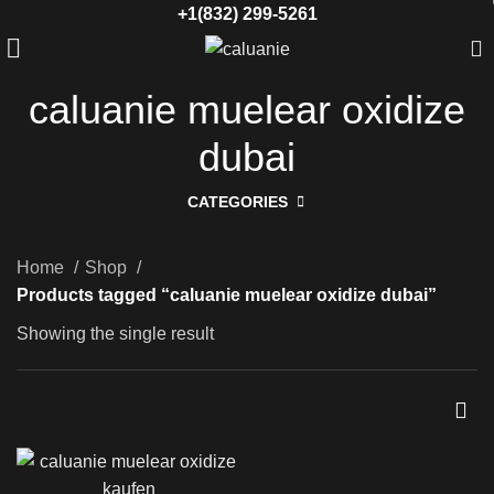
+1(832) 299-5261
caluanie muelear oxidize
dubai
CATEGORIES
Home
Shop
Products tagged “caluanie muelear oxidize dubai”
Showing the single result