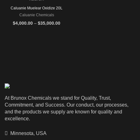
Caluanie Muelear Oxidize 20L
Caluanie Chemicals
Price
$
4,000.00
–
$
35,000.00
range:
$4,000.00
through
$35,000.00
At Brunox Chemicals we stand for Quality, Trust,
Commitment, and Success. Our conduct, our processes,
and the products we supply are known for quality and
excellence.
Minnesota, USA