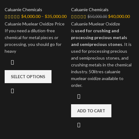
Caluanie Chemicals
Caluanie Chemicals
Price
Original
Curr
$
4,000.00
–
$
35,000.00
$
40,000.00
$
50,000.00
range:
price
price
Caluanie Muelear Oxidize Price
Caluanie Muelear Oxidize
$4,000.00
was:
is:
If you need a dilution-free
is
used for crushing and
through
$50,000.00.
$40,
chemical for metal pieces or
processing precious metals
$35,000.00
processing, you should go for
and semiprecious stones
. It is
heavy
used for processing precious
and semiprecious stones, and
crushing metals in the chemical
industry. 50litres caluanie
SELECT OPTIONS
muelear oxidize available to
order.
ADD TO CART