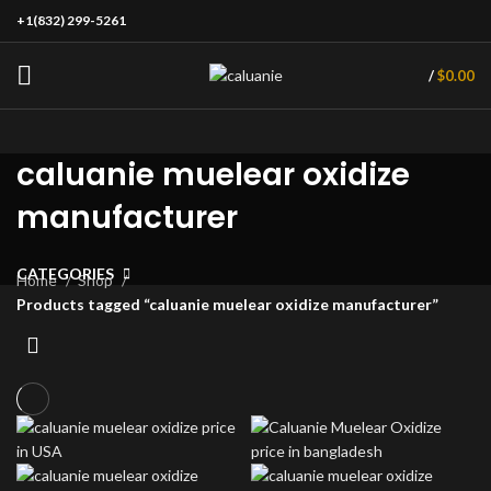
+1(832) 299-5261
/
$
0.00
caluanie muelear oxidize
manufacturer
CATEGORIES
Home
Shop
Products tagged “caluanie muelear oxidize manufacturer”