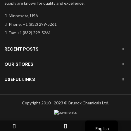
supply are known for quality and excellence.
Minnesota, USA
Phone: +1 (832) 299-5261
Fax: +1 (832) 299-5261
RECENT POSTS
OUR STORES
USEFUL LINKS
Copyright 2010 - 2023 © Brunox Chemicals Ltd.
Russian
English