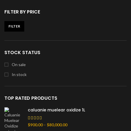
FILTER BY PRICE
FILTER
Min
Max
price
price
STOCK STATUS
On sale
In stock
TOP RATED PRODUCTS
caluanie muelear oxidize 1L
Price
$
900.00
–
$
80,000.00
range: