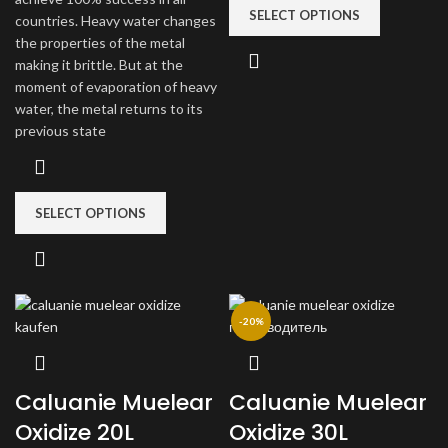
SELECT OPTIONS
countries. Heavy water changes
the properties of the metal
making it brittle. But at the
moment of evaporation of heavy
water, the metal returns to its
previous state
SELECT OPTIONS
-20%
Caluanie Muelear
Caluanie Muelear
Oxidize 20L
Oxidize 30L