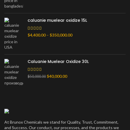
$900.00
through
$80,000.00
caluanie muelear oxidize 15L
Price
$
4,400.00
–
$
350,000.00
range:
$4,400.00
through
$350,000.00
Caluanie Muelear Oxidize 30L
Original
Current
$
40,000.00
$
50,000.00
price
price
was:
is:
$50,000.00.
$40,000.00.
At Brunox Chemicals we stand for Quality, Trust, Commitment,
and Success. Our conduct, our processes, and the products we