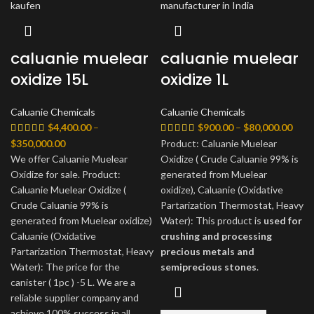
caluanie muelear
caluanie muelear
oxidize 15L
oxidize 1L
Caluanie Chemicals
Caluanie Chemicals
Price
$
4,400.00
–
$
900.00
–
$
80,000.00
rang
Price
$
350,000.00
Product: Caluanie Muelear
$900
range:
We offer Caluanie Muelear
Oxidize ( Crude Caluanie 99% is
thro
$4,400.00
Oxidize for sale. Product:
generated from Muelear
$80,
through
Caluanie Muelear Oxidize (
oxidize), Caluanie (Oxidative
$350,000.00
Crude Caluanie 99% is
Partarization Thermostat, Heavy
generated from Muelear oxidize)
Water): This product is
used for
Caluanie (Oxidative
crushing and processing
Partarization Thermostat, Heavy
precious metals and
Water): The price for the
semiprecious stones
.
canister ( 1pc ) -5 L. We are a
reliable supplier company and
achieve 100% success in all