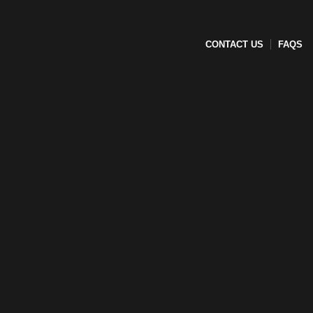
CONTACT US
FAQS