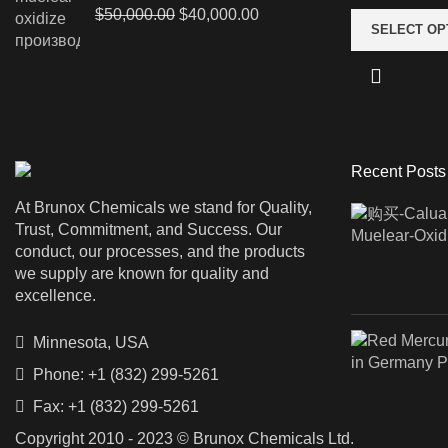
Original
Current
$
50,000.00
$
40,000.00
SELECT OP
price
price
was:
is:
$50,000.00.
$40,000.00.
Recent Posts
At Brunox Chemicals we stand for Quality,
Trust, Commitment, and Success. Our
conduct, our processes, and the products
we supply are known for quality and
excellence.
Minnesota, USA
Phone: +1 (832) 299-5261
Fax: +1 (832) 299-5261
Copyright 2010 - 2023 © Brunox Chemicals Ltd.