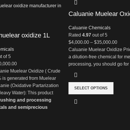
Caluanie Muelear Oxi
Caluanie Chemicals
muelear oxidize 1L
Rated
4.97
out of 5
Price
$
4,000.00
–
$
35,000.00
micals
range:
Caluanie Muelear Oxidize Pri
t of 5
$4,00
a dilution-free chemical for me
Price
0,000.00
throu
processing, you should go for
range:
anie Muelear Oxidize ( Crude
$35,0
$900.00
 is generated from Muelear
through
uanie (Oxidative Partarization
SELECT OPTIONS
$80,000.00
eavy Water): This product
rushing and processing
tals and semiprecious