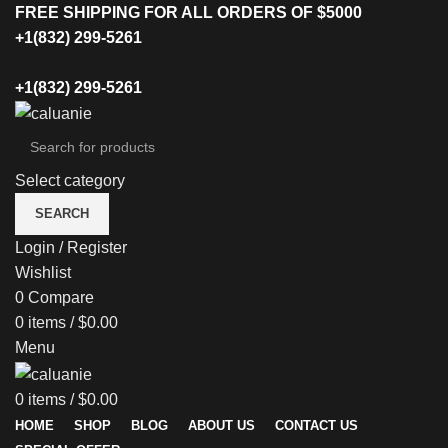
FREE SHIPPING FOR ALL ORDERS OF $5000
+1(832) 299-5261
+1(832) 299-5261
Select category
SEARCH
Login / Register
Wishlist
0
Compare
0
items
/
$
0.00
Menu
0
items
/
$
0.00
HOME
SHOP
BLOG
ABOUT US
CONTACT US