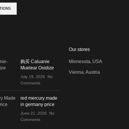
TIONS
Our stores
购买 Caluanie
Minnesota, USA
Muelear Oxidize
Vienna, Austria
July 19, 2026
No
Comments
red mercury made
in germany price
June 21, 2026
No
Comments