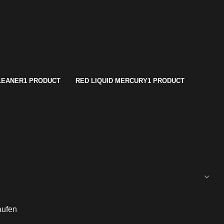
LEANER
1 PRODUCT
RED LIQUID MERCURY
1 PRODUCT