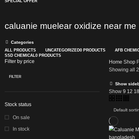
SPECIAL OFFER
caluanie muelear oxidize near me
Categories
ALL
PRODUCTS
UNCATEGORIZED
0 PRODUCTS
AFB CHEMI
SSD CHEMICAL
0 PRODUCTS
Filter by price
Home
Shop
P
Showing all 2
FILTER
Min
Max
Show side
price
price
Show
9
12
1
Stock status
On sale
In stock