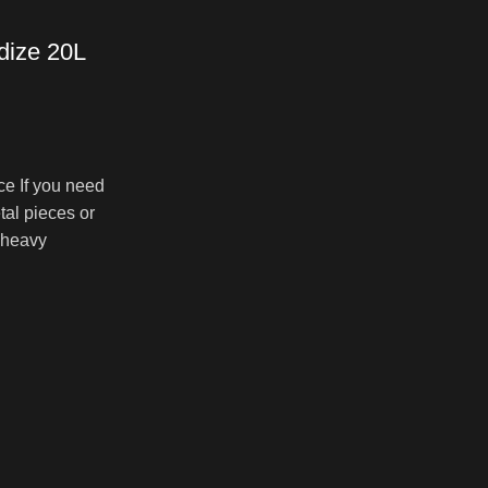
dize 20L
ce If you need
0.00
tal pieces or
gh
 heavy
00.00