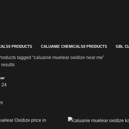
CALS
0 PRODUCTS
CALUANIE CHEMICALS
8 PRODUCTS
GBL C
roducts tagged “caluanie muelear oxidize near me”
 results
bar
8
24