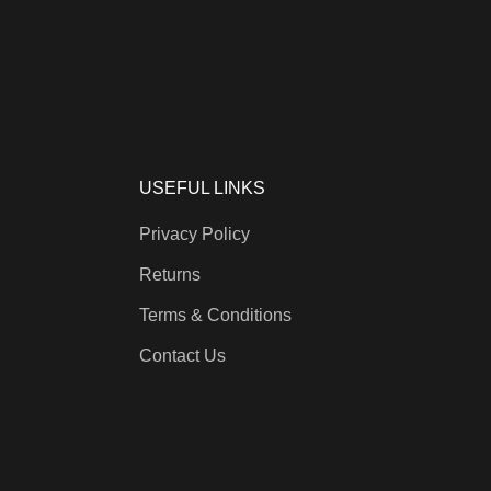
USEFUL LINKS
Privacy Policy
Returns
Terms & Conditions
Contact Us