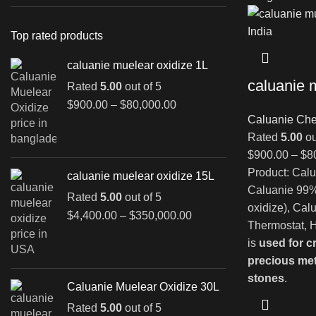
Top rated products
caluanie muelear oxidize 1L
caluanie 
Rated
5.00
out of 5
Price
$
900.00
–
$
80,000.00
range:
Caluanie Che
$900.00
Rated
5.00
ou
through
$
900.00
–
$
8
$80,000.00
Product: Calu
caluanie muelear oxidize 15L
Caluanie 99%
Rated
5.00
out of 5
oxidize), Cal
Price
$
4,400.00
–
$
350,000.00
Thermostat, H
range:
is
used for c
$4,400.00
precious me
through
$350,000.00
stones
.
Caluanie Muelear Oxidize 30L
Rated
5.00
out of 5