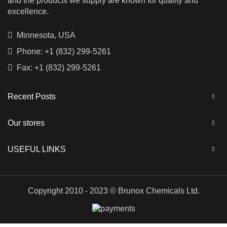
and the products we supply are known for quality and
excellence.
Minnesota, USA
Phone: +1 (832) 299-5261
Fax: +1 (832) 299-5261
Recent Posts
Our stores
USEFUL LINKS
Copyright 2010 - 2023 © Brunox Chemicals Ltd.