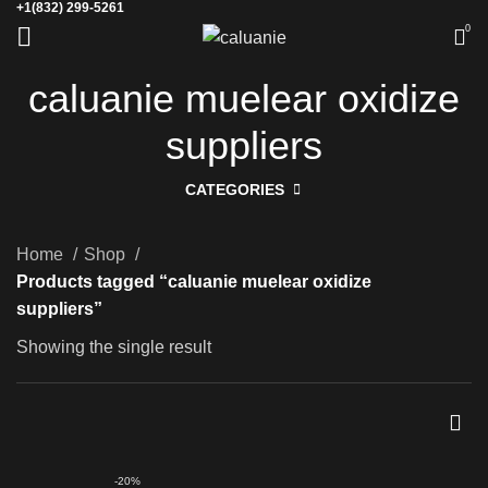
+1(832) 299-5261
0
caluanie muelear oxidize
suppliers
CATEGORIES
Home
Shop
Products tagged “caluanie muelear oxidize
suppliers”
Showing the single result
-20%