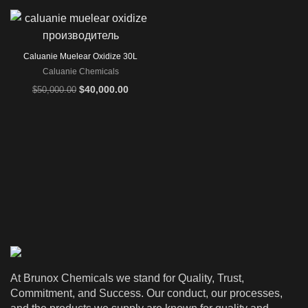
Caluanie Muelear Oxidize 30L
Caluanie Chemicals
Original
Current
$
40,000.00
$
50,000.00
price
price
was:
is:
$50,000.00.
$40,000.00.
At Brunox Chemicals we stand for Quality, Trust,
Commitment, and Success. Our conduct, our processes,