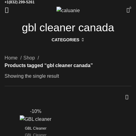
+1(832) 299-5261
0
gbl cleaner canada
CATEGORIES
Home
Shop
Products tagged “gbl cleaner canada”
Showing the single result
-10%
GBL Cleaner
GBL Cleaner