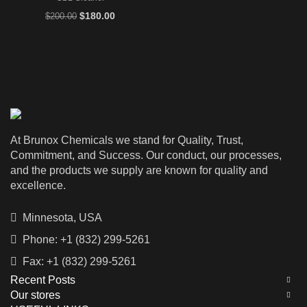
Original
Current
$
180.00
$
200.00
price
price
was:
is:
$200.00.
$180.00.
At Brunox Chemicals we stand for Quality, Trust,
Commitment, and Success. Our conduct, our processes,
and the products we supply are known for quality and
excellence.
Minnesota, USA
Phone: +1 (832) 299-5261
Fax: +1 (832) 299-5261
Recent Posts
Our stores