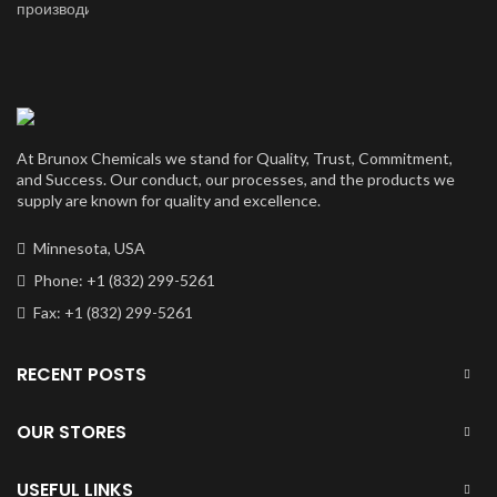
price
price
was:
is:
$50,000.00.
$40,000.00.
At Brunox Chemicals we stand for Quality, Trust, Commitment,
and Success. Our conduct, our processes, and the products we
supply are known for quality and excellence.
Minnesota, USA
Phone: +1 (832) 299-5261
Fax: +1 (832) 299-5261
RECENT POSTS
OUR STORES
USEFUL LINKS