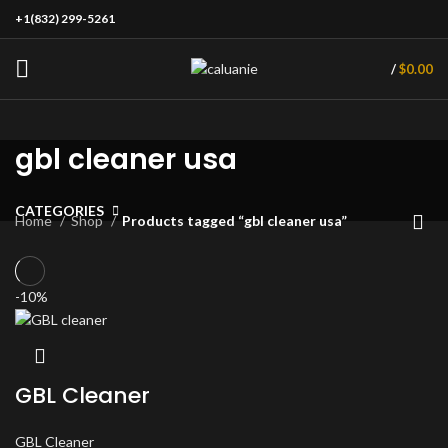
+1(832) 299-5261
/
$
0.00
gbl cleaner usa
CATEGORIES
Home
Shop
Products tagged “gbl cleaner usa”
-10%
GBL Cleaner
GBL Cleaner