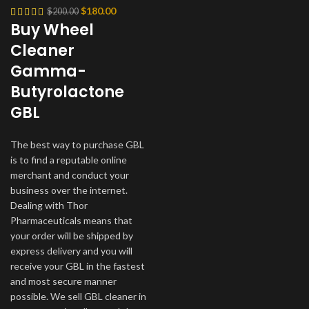
Original
Current
$
180.00
$
200.00
Buy Wheel
price
price
was:
is:
Cleaner
$200.00.
$180.00.
Gamma-
Butyrolactone
GBL
The best way to purchase GBL
is to find a reputable online
merchant and conduct your
business over the internet.
Dealing with Thor
Pharmaceuticals means that
your order will be shipped by
express delivery and you will
receive your GBL in the fastest
and most secure manner
possible. We sell GBL cleaner in