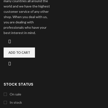
many countries all around the
world and we have the highest
customer service of any other
shop. When you deal with us,
you are dealing with
professionals who have your
best interest in mind.
ADD TO CART
STOCK STATUS
On sale
In stock