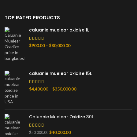
TOP RATED PRODUCTS
caluanie muelear oxidize 1L
Price
$
900.00
–
$
80,000.00
range:
$900.00
through
$80,000.00
caluanie muelear oxidize 15L
Price
$
4,400.00
–
$
350,000.00
range:
$4,400.00
through
$350,000.00
Caluanie Muelear Oxidize 30L
Original
Current
$
40,000.00
$
50,000.00