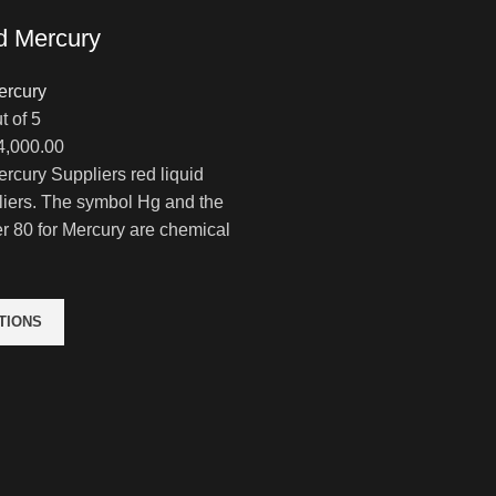
d Mercury
ercury
t of 5
Price
4,000.00
range:
rcury Suppliers red liquid
$320.00
liers. The symbol Hg and the
through
 80 for Mercury are chemical
$14,000.00
TIONS