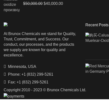
Original
Current
$
50,000.00
$
40,000.00
price
price
was:
is:
$50,000.00.
$40,000.00.
Recent Posts
At Brunox Chemicals we stand for Quality,
Trust, Commitment, and Success. Our
conduct, our processes, and the products
we supply are known for quality and
excellence.
Minnesota, USA
Phone: +1 (832) 299-5261
Fax: +1 (832) 299-5261
Copyright 2010 - 2023 © Brunox Chemicals Ltd.
Shop
Filters