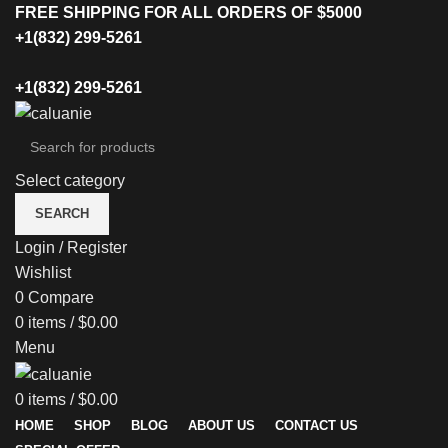
FREE SHIPPING FOR ALL ORDERS OF $5000
+1(832) 299-5261
+1(832) 299-5261
Select category
SEARCH
Login / Register
Wishlist
0
Compare
0
items
/
$
0.00
Menu
0
items
/
$
0.00
HOME
SHOP
BLOG
ABOUT US
CONTACT US