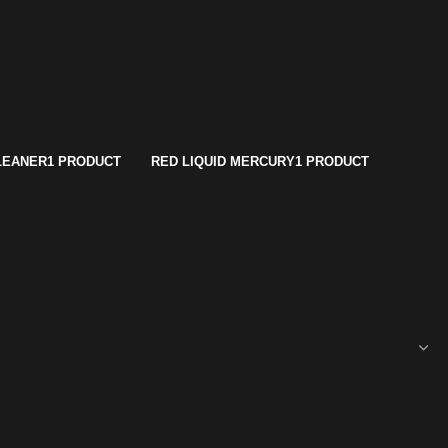
LEANER
1 PRODUCT
RED LIQUID MERCURY
1 PRODUCT