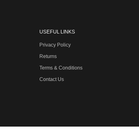
USEFUL LINKS
Privacy Policy
Returns
Terms & Conditions
Contact Us