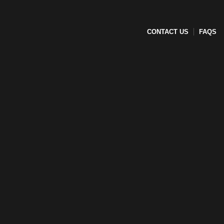
CONTACT US
FAQS