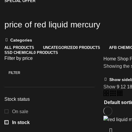
SPECIAL OFFER
price of red liquid mercury
Categories
ALL
PRODUCTS
UNCATEGORIZED
0 PRODUCTS
AFB CHEMI
SSD CHEMICAL
0 PRODUCTS
Filter by price
Home
Shop
P
Showing the s
FILTER
Min
Max
Show side
price
price
Show
9
12
1
Stock status
On sale
In stock