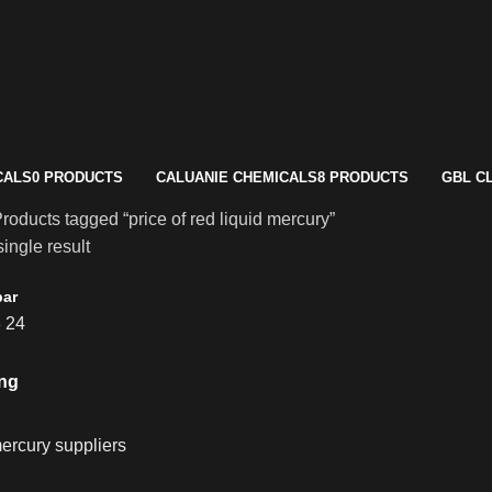
CALS
0 PRODUCTS
CALUANIE CHEMICALS
8 PRODUCTS
GBL C
roducts tagged “price of red liquid mercury”
ingle result
bar
8
24