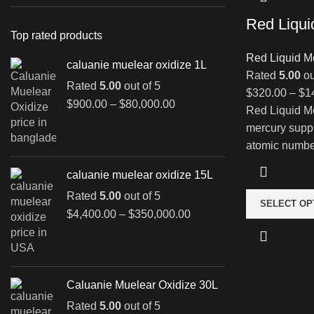
Red Liqui
Top rated products
Red Liquid M
caluanie muelear oxidize 1L
Rated
5.00
ou
Rated
5.00
out of 5
$
320.00
–
$
1
Price
$
900.00
–
$
80,000.00
Red Liquid Me
range:
mercury supp
$900.00
atomic number
through
$80,000.00
caluanie muelear oxidize 15L
Rated
5.00
out of 5
SELECT OP
Price
$
4,400.00
–
$
350,000.00
range:
$4,400.00
through
$350,000.00
Caluanie Muelear Oxidize 30L
Rated
5.00
out of 5