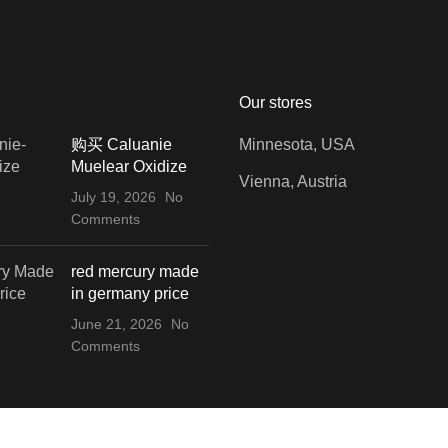
Our stores
购买 Caluanie
Minnesota, USA
Muelear Oxidize
Vienna, Austria
July 19, 2026
No
Comments
red mercury made
in germany price
June 21, 2026
No
Comments