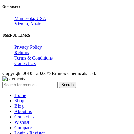
Our stores
Minnesota, USA
Vienna, Austria
USEFUL LINKS
Privacy Policy
Returns
Terms & Conditions
Contact Us
Copyright 2010 - 2023 © Brunox Chemicals Ltd.
Search
Home
Shop
Blog
About us
Contact us
Wishlist
Compare
Login / Register