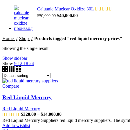
Caluanie Muelear Oxidize 30L
Original
Current
$
40,000.00
$
50,000.00
price
price
was:
is:
$50,000.00.
$40,000.00.
Home
Shop
Products tagged “red liquid mercury prices”
Showing the single result
Show sidebar
Show
9
12
18
24
Compare
Red Liquid Mercury
Red Liquid Mercury
Price
$
320.00
–
$
14,000.00
range:
Red Liquid Mercury Suppliers red liquid mercury suppliers. The sym
$320.00
Add to wishlist
through