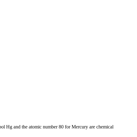
bol Hg and the atomic number 80 for Mercury are chemical