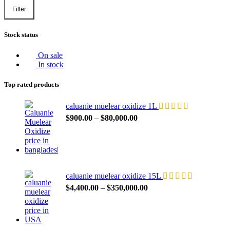
Filter
Min
Max
price
price
Stock status
On sale
In stock
Top rated products
caluanie muelear oxidize 1L
Price
$
900.00
–
$
80,000.00
range:
$900.00
through
$80,000.00
caluanie muelear oxidize 15L
Price
$
4,400.00
–
$
350,000.00
range:
$4,400.00
through
$350,000.00