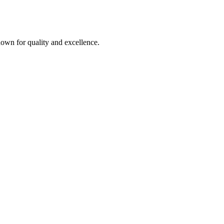
own for quality and excellence.