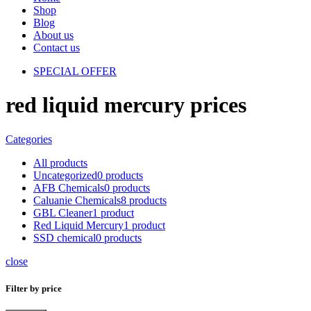
Shop
Blog
About us
Contact us
SPECIAL OFFER
red liquid mercury prices
Categories
All
products
Uncategorized
0 products
AFB Chemicals
0 products
Caluanie Chemicals
8 products
GBL Cleaner
1 product
Red Liquid Mercury
1 product
SSD chemical
0 products
close
Filter by price