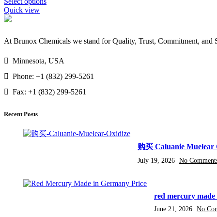
Select options
$14,000.00
Quick view
At Brunox Chemicals we stand for Quality, Trust, Commitment, and Su
Minnesota, USA
Phone: +1 (832) 299-5261
Fax: +1 (832) 299-5261
Recent Posts
购买 Caluanie Muelear 
July 19, 2026
No Comment
red mercury made 
June 21, 2026
No Co