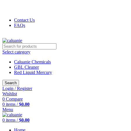
FREE SHIPPING FOR ALL ORDERS OF $5000
+1(832) 299-5261
Contact Us
FAQs
+1(832) 299-5261
Select category
Caluanie Chemicals
GBL Cleaner
Red Liquid Mercury
Search
Login / Register
Wishlist
0
Compare
0
items
/
$
0.00
Menu
0
items
/
$
0.00
Home