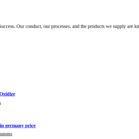
ccess. Our conduct, our processes, and the products we supply are kn
Oxidize
s
in germany price
mments