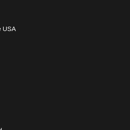
he USA