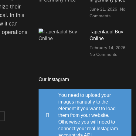
ize their
June 21, 2026
No
al. In this
Comments
w it can
Tapentadol Buy
 operations
Online
February 14, 2026
No Comments
Our Instagram
You need to upload your
images manually to the
element if you want to load
them from your website.
Otherwise you will need to
connect your real Instagram
account via API.