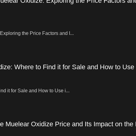
elear Oxidize: Exploring the Price Factors an
ploring the Price Factors and I...
ze: Where to Find it for Sale and How to Use i
d it for Sale and How to Use i...
e Muelear Oxidize Price and Its Impact on the