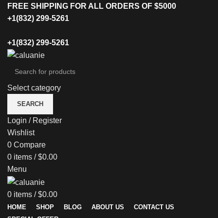
FREE SHIPPING FOR ALL ORDERS OF $5000
+1(832) 299-5261
+1(832) 299-5261
Select category
SEARCH
Login / Register
Wishlist
0
Compare
0
items
/
$
0.00
Menu
0
items
/
$
0.00
HOME
SHOP
BLOG
ABOUT US
CONTACT US