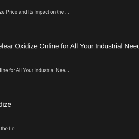
 Price and Its Impact on the ...
ear Oxidize Online for All Your Industrial Nee
e for All Your Industrial Nee...
dize
the Le...