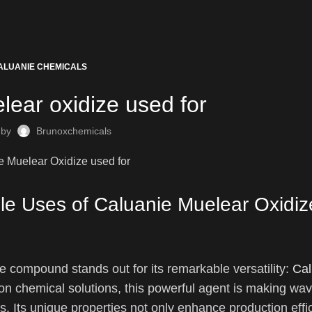
ALUANIE CHEMICALS
lear oxidize used for
 by
Brunoxchemicals
ile Uses of Caluanie Muelear Oxidiz
one compound stands out for its remarkable versatility:
Cal
 chemical solutions, this powerful agent is making wa
. Its unique properties not only enhance production effi