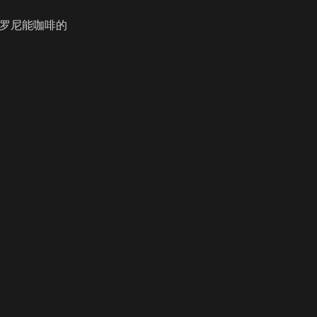
咔罗尼能咖啡的