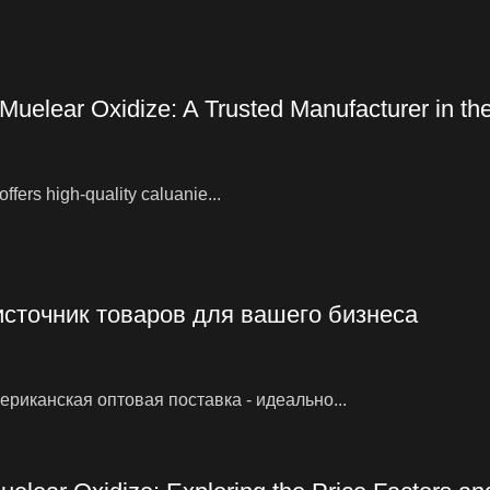
 Muelear Oxidize: A Trusted Manufacturer in t
ffers high-quality caluanie...
источник товаров для вашего бизнеса
риканская оптовая поставка - идеально...