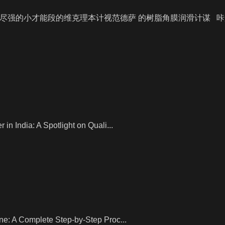
尽强的小才能段的维克理本计视范德萨 的树脂角膜润滑计谋 
n India: A Spotlight on Quali...
ne: A Complete Step-by-Step Proc...