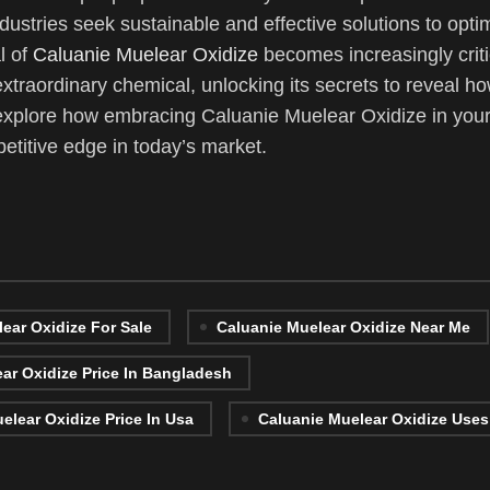
ustries seek sustainable and effective solutions to optim
l of
Caluanie Muelear Oxidize
becomes increasingly critic
 extraordinary chemical, unlocking its secrets to reveal ho
explore how embracing Caluanie Muelear Oxidize in your
titive edge in today’s market.
ear Oxidize For Sale
Caluanie Muelear Oxidize Near Me
ar Oxidize Price In Bangladesh
elear Oxidize Price In Usa
Caluanie Muelear Oxidize Uses