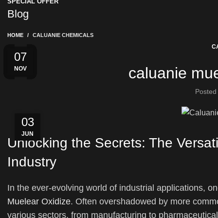
SPECIAL OFFER
Blog
HOME
CALUANIE CHEMICALS
C
28
04
04
22
01
31
01
25
20
20
05
07
caluanie mue
MAR
AUG
APR
MAY
MAY
MAY
NOV
JAN
JUN
FEB
FEB
JUL
Posted
03
JUN
Unlocking the Secrets: The Versat
Industry
In the ever-evolving world of industrial applications, 
Muelear Oxidize
. Often overshadowed by more common
various sectors, from manufacturing to pharmaceuticals