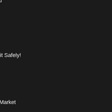
d
t Safely!
 Market