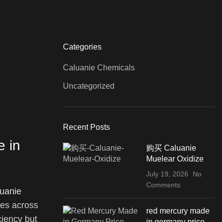
Categories
Caluanie Chemicals
Uncategorized
Recent Posts
e in
购买 Caluanie
Muelear Oxidize
July 19, 2026
No
Comments
uanie
ves across
red mercury made
ciency but
in germany price