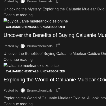
Posted by
Brunoxchemicals
Unlocking the Mystery: Exploring the Caluanie Muelear Oxidize
Continue reading
,
CALUANIE CHEMICALS
UNCATEGORIZED
Uncover the Benefits of Buying Caluanie Muel
0
Posted by
Brunoxchemicals
Uncover the Benefits of Buying Caluanie Muelear Oxidize Onlin
Continue reading
,
CALUANIE CHEMICALS
UNCATEGORIZED
Exploring the World of Caluanie Muelear Oxi
0
Posted by
Brunoxchemicals
Exploring the World of Caluanie Muelear Oxidize: A Look into 
Continue reading