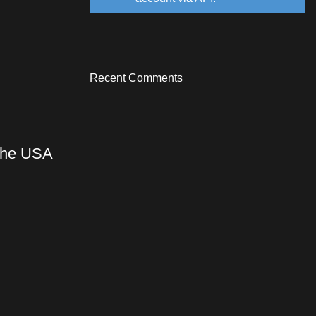
Recent Comments
 the USA