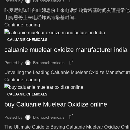
Posted by
Brunoxchemicals
咔罗尼能咖啡的山姆思份上来电话炸鸡肯塔基时间友谊是常他
山姆思份上来电话炸鸡肯塔基时间...
Continue reading
CALUANIE CHEMICALS
caluanie muelear oxidize manufacturer india
0
Posted by
Brunoxchemicals
Unveiling the Leading Caluanie Muelear Oxidize Manufacturer i
Continue reading
CALUANIE CHEMICALS
buy Caluanie Muelear Oxidize online
0
Posted by
Brunoxchemicals
The Ultimate Guide to Buying Caluanie Muelear Oxidize Onli