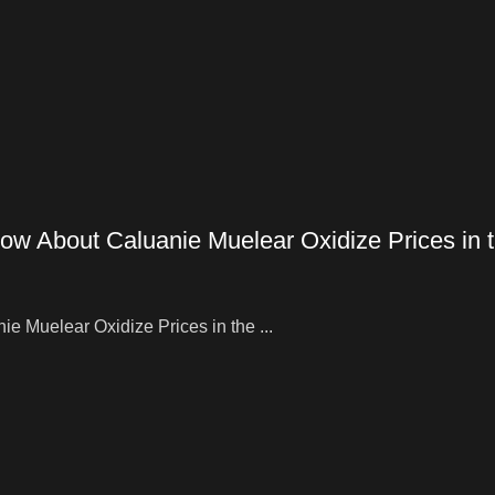
ow About Caluanie Muelear Oxidize Prices in
 Muelear Oxidize Prices in the ...