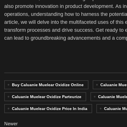
also promote innovation in product development. As ind
operations, understanding how to harness the potentia
article, we will delve into the multifaceted uses of this
transform processes and drive success. Get ready to 
can lead to groundbreaking advancements and a compe
Buy Caluanie Muelear Oxidize Online
Caluanie Muel
Caluanie Muelear Oxidize Parteurize
Caluanie Muele
Caluanie Muelear Oxidize Price In India
Caluanie Mu
Newer