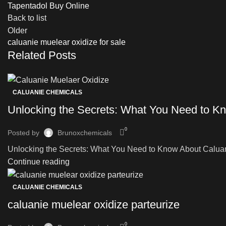
Tapentadol Buy Online
Back to list
Older
caluanie muelear oxidize for sale
Related Posts
CALUANIE CHEMICALS
Unlocking the Secrets: What You Need to Kn
0
Posted by
Brunoxchemicals
Unlocking the Secrets: What You Need to Know About Caluanie
Continue reading
CALUANIE CHEMICALS
caluanie muelear oxidize parteurize
0