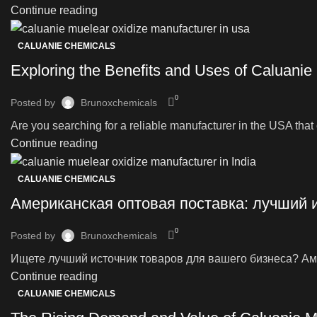
Continue reading
CALUANIE CHEMICALS
Exploring the Benefits and Uses of Caluanie
0
Posted by
Brunoxchemicals
Are you searching for a reliable manufacturer in the USA that o
Continue reading
CALUANIE CHEMICALS
Американская оптовая поставка: лучший 
0
Posted by
Brunoxchemicals
Ищете лучший источник товаров для вашего бизнеса? Аме
Continue reading
CALUANIE CHEMICALS