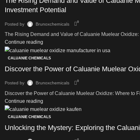
The Rising Demand and Value of Caluanie Mu
Investment Potential
0
Posted by
Brunoxchemicals
The Rising Demand and Value of Caluanie Muelear Oxidize: Ex
Continue reading
CALUANIE CHEMICALS
Discover the Power of Caluanie Muelear Oxidi
0
Posted by
Brunoxchemicals
Discover the Power of Caluanie Muelear Oxidize: Where to Fin
Continue reading
CALUANIE CHEMICALS
Unlocking the Mystery: Exploring the Caluani
0