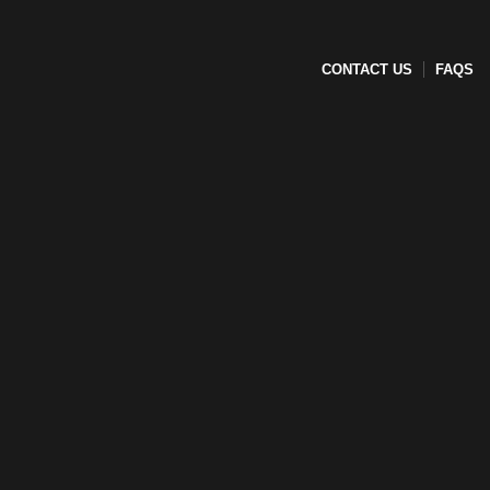
CONTACT US
FAQS