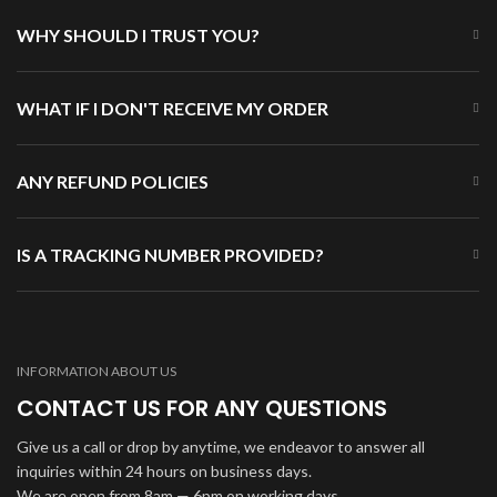
WHY SHOULD I TRUST YOU?
WHAT IF I DON'T RECEIVE MY ORDER
ANY REFUND POLICIES
IS A TRACKING NUMBER PROVIDED?
INFORMATION ABOUT US
CONTACT US FOR ANY QUESTIONS
Give us a call or drop by anytime, we endeavor to answer all
inquiries within 24 hours on business days.
We are open from 8am — 6pm on working days.