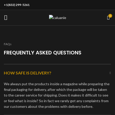
+1(832) 299-5261
0
FAQs
FREQUENTLY ASKED QUESTIONS
HOW SAFE IS DELIVERY?
We always put the products inside a magazine while preparing the
final packaging for delivery, after which the package will be taken
to the career service for shipping. Does it makes it difficult to see
or feel what is inside? So in fact we rarely get any complaints from
our customers about the problems with delivery before.