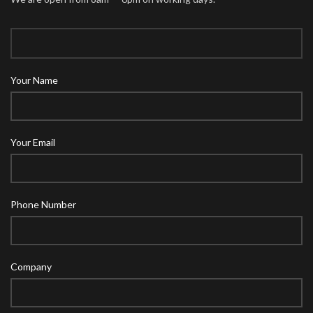
Your Name
Your Email
Phone Number
Company