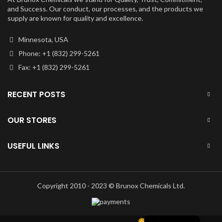
and Success. Our conduct, our processes, and the products we
supply are known for quality and excellence.
Minnesota, USA
Phone: +1 (832) 299-5261
Fax: +1 (832) 299-5261
RECENT POSTS
OUR STORES
USEFUL LINKS
Copyright 2010 - 2023 © Brunox Chemicals Ltd.
English
0