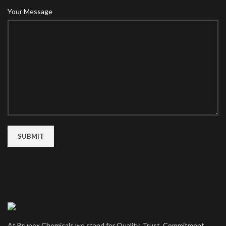
Your Message
At Brunox Chemicals we stand for Quality, Trust, Commitment,