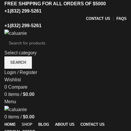
FREE SHIPPING FOR ALL ORDERS OF $5000
+1(832) 299-5261
CONTACT US
FAQS
+1(832) 299-5261
Select category
SEARCH
Login / Register
Wishlist
0
Compare
0
items
/
$
0.00
Menu
0
items
/
$
0.00
HOME
SHOP
BLOG
ABOUT US
CONTACT US