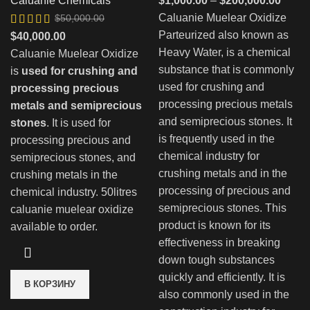
Caluanie Chemicals
$
1,000.00
–
$
200,000.00
цен:
Caluanie Muelear Oxidize
$
50,000.00
$1,00
Parteurized also known as
Первоначальная
Текущая
$
40,000.00
–
Heavy Water, is a chemical
цена
цена:
Caluanie Muelear Oxidize
$200,
substance that is commonly
составляла
$40,000.00.
is
used for crushing and
used for crushing and
$50,000.00.
processing precious
processing precious metals
metals and semiprecious
and semiprecious stones. It
stones
. It is used for
is frequently used in the
processing precious and
chemical industry for
semiprecious stones, and
crushing metals and in the
crushing metals in the
processing of precious and
chemical industry. 50litres
semiprecious stones. This
caluanie muelear oxidize
product is known for its
available to order.
effectiveness in breaking
down tough substances
quickly and efficiently. It is
В КОРЗИНУ
also commonly used in the