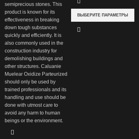
semiprecious stones. This
product is known for its
ВЫБЕРИТЕ ПАРАМЕТРЫ
effectiveness in breaking
down tough substances
quickly and efficiently. It is
also commonly used in the
construction industry for
demolishing buildings and
other structures. Caluanie
Muelear Oxidize Parteurized
should only be used by
trained professionals and its
handling and use should be
done with utmost care to
avoid any harm to human
beings or the environment.