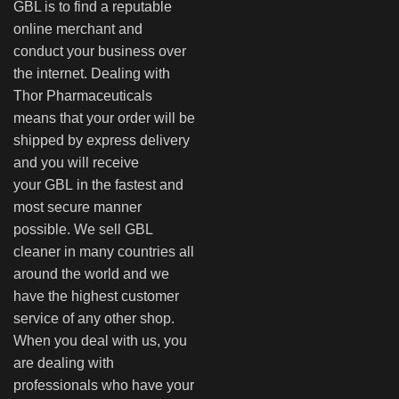
GBL is to find a reputable
online merchant and
conduct your business over
the internet. Dealing with
Thor Pharmaceuticals
means that your order will be
shipped by express delivery
and you will receive
your GBL in the fastest and
most secure manner
possible. We sell GBL
cleaner in many countries all
around the world and we
have the highest customer
service of any other shop.
When you deal with us, you
are dealing with
professionals who have your