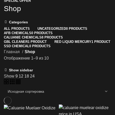
SPECIAL OFFER
Shop
Categories
ALL
PRODUCTS
UNCATEGORIZED
0 PRODUCTS
AFB CHEMICALS
0 PRODUCTS
CALUANIE CHEMICALS
8 PRODUCTS
GBL CLEANER
1 PRODUCT
RED LIQUID MERCURY
1 PRODUCT
SSD CHEMICAL
0 PRODUCTS
Главная
Shop
Отображение 1–9 из 10
Show sidebar
Show
9
12
18
24