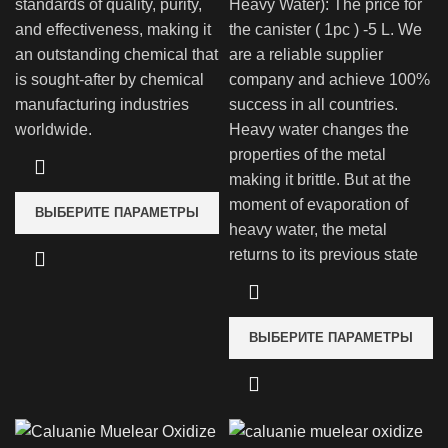
standards of quality, purity,
Heavy Water): The price for
and effectiveness, making it
the canister ( 1pc ) -5 L. We
an outstanding chemical that
are a reliable supplier
is sought-after by chemical
company and achieve 100%
manufacturing industries
success in all countries.
worldwide.
Heavy water changes the
properties of the metal
making it brittle. But at the
moment of evaporation of
ВЫБЕРИТЕ ПАРАМЕТРЫ
heavy water, the metal
returns to its previous state
ВЫБЕРИТЕ ПАРАМЕТРЫ