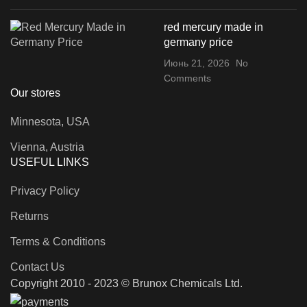
red mercury made in
germany price
Июнь 21, 2026
No
Comments
Our stores
Minnesota, USA
Vienna, Austria
USEFUL LINKS
Privacy Policy
Returns
Terms & Conditions
Contact Us
Copyright 2010 - 2023 © Brunox Chemicals Ltd.