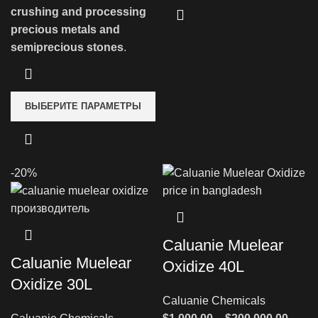
crushing and processing
precious metals and
semiprecious stones
.
ВЫБЕРИТЕ ПАРАМЕТРЫ
-20%
Caluanie Muelear
Caluanie Muelear
Oxidize 40L
Oxidize 30L
Caluanie Chemicals
Диап