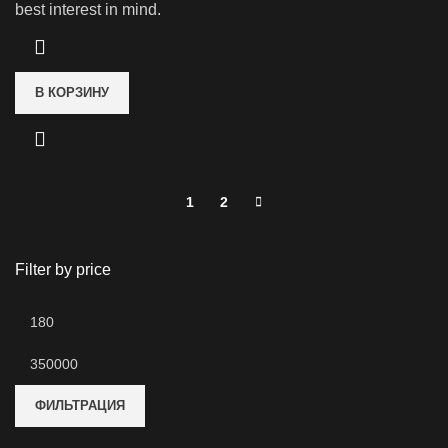
best interest in mind.
В КОРЗИНУ
1
2
Filter by price
Минимальная
цена
Максимальная
цена
ФИЛЬТРАЦИЯ