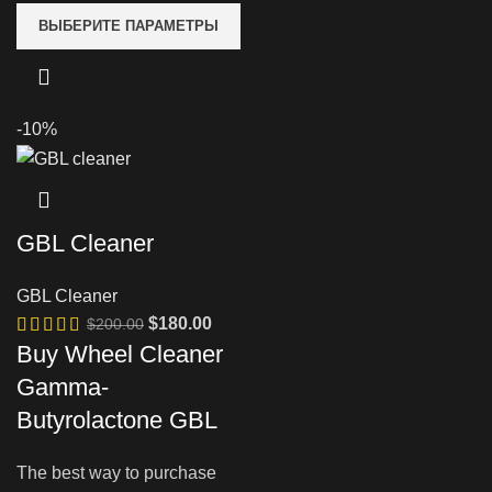
ВЫБЕРИТЕ ПАРАМЕТРЫ
-10%
GBL Cleaner
GBL Cleaner
Первоначальная
Текущая
$
180.00
$
200.00
цена
цена:
Buy Wheel Cleaner
составляла
$180.00.
Gamma-
$200.00.
Butyrolactone GBL
The best way to purchase