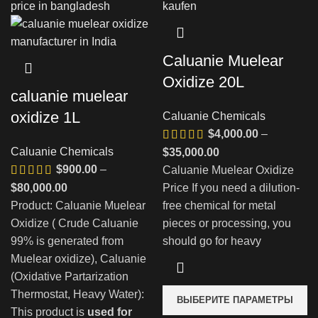
Caluanie Muelear
Oxidize 20L
caluanie muelear
oxidize 1L
Caluanie Chemicals
$
4,000.00
–
Caluanie Chemicals
Диапазон
$
35,000.00
$
900.00
–
цен:
Caluanie Muelear Oxidize
Диапазон
$4,000.00
$
80,000.00
Price If you need a dilution-
цен:
–
Product: Caluanie Muelear
free chemical for metal
$900.00
$35,000.00
Oxidize ( Crude Caluanie
pieces or processing, you
–
99% is generated from
should go for heavy
$80,000.00
Muelear oxidize), Caluanie
(Oxidative Partarization
Thermostat, Heavy Water):
ВЫБЕРИТЕ ПАРАМЕТРЫ
This product is
used for