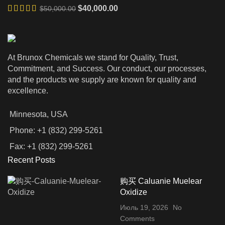
Первоначальная
Текущая
$
40,000.00
$
50,000.00
$350,000.00
цена
цена:
составляла
$40,000.00.
$50,000.00.
At Brunox Chemicals we stand for Quality, Trust,
Commitment, and Success. Our conduct, our processes,
and the products we supply are known for quality and
excellence.
Minnesota, USA
Phone: +1 (832) 299-5261
Fax: +1 (832) 299-5261
Recent Posts
购买 Caluanie Muelear
Oxidize
Июль 19, 2026
No
Comments