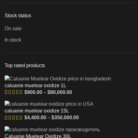
Stock status
On sale
In stock
Top rated products
caluanie muelear oxidize 1L
Диапазон
$
900.00
–
$
80,000.00
цен:
$900.00
caluanie muelear oxidize 15L
–
Диапазон
$
4,400.00
–
$
350,000.00
$80,000.00
цен:
$4,400.00
Caluanie Muelear Oxidize 30L
–