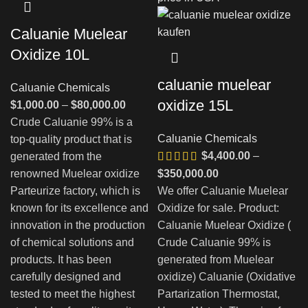
Caluanie Muelear
Oxidize 10L
caluanie muelear
Caluanie Chemicals
oxidize 15L
Диапазон
$
1,000.00
–
$
80,000.00
цен:
Crude Caluanie 99% is a
Caluanie Chemicals
$1,000.00
top-quality product that is
$
4,400.00
–
–
generated from the
$80,000.00
Диапазон
renowned Muelear oxidize
$
350,000.00
цен:
Parteurize factory, which is
We offer Caluanie Muelear
$4,400.00
known for its excellence and
Oxidize for sale. Product:
–
innovation in the production
Caluanie Muelear Oxidize (
$350,000.00
of chemical solutions and
Crude Caluanie 99% is
products. It has been
generated from Muelear
carefully designed and
oxidize) Caluanie (Oxidative
tested to meet the highest
Partarization Thermostat,