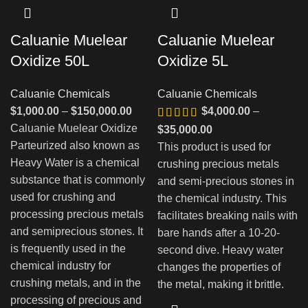
Caluanie Muelear
Caluanie Muelear
Oxidize 50L
Oxidize 5L
Caluanie Chemicals
Caluanie Chemicals
Диапазон
$
1,000.00
–
$
150,000.00
$
4,000.00
–
цен:
Caluanie Muelear Oxidize
Диапазон
$
35,000.00
$1,000.00
Parteurized also known as
цен:
This product is used for
–
Heavy Water is a chemical
$4,000.00
crushing precious metals
$150,000.00
substance that is commonly
–
and semi-precious stones in
used for crushing and
$35,000.00
the chemical industry. This
processing precious metals
facilitates breaking nails with
and semiprecious stones. It
bare hands after a 10-20-
is frequently used in the
second dive. Heavy water
chemical industry for
changes the properties of
crushing metals, and in the
the metal, making it brittle.
processing of precious and