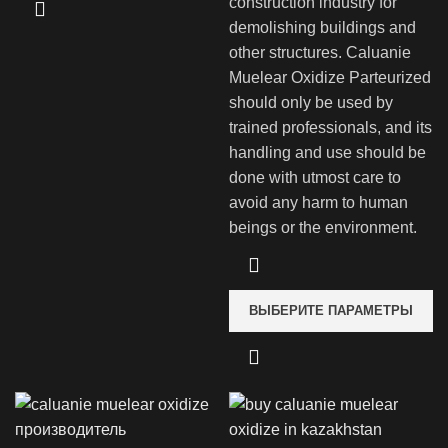
construction industry for
demolishing buildings and
other structures. Caluanie
Muelear Oxidize Parteurized
should only be used by
trained professionals, and its
handling and use should be
done with utmost care to
avoid any harm to human
beings or the environment.
ВЫБЕРИТЕ ПАРАМЕТРЫ