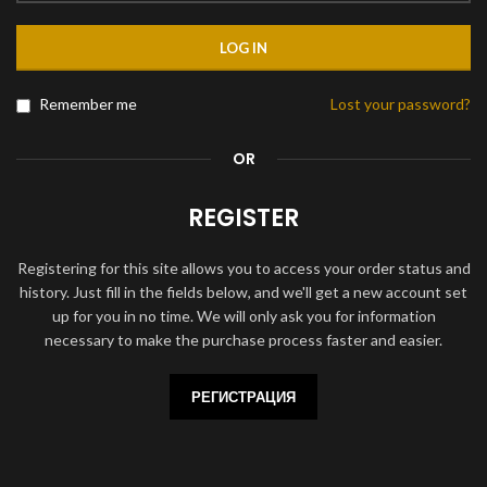
LOG IN
Remember me
Lost your password?
OR
REGISTER
Registering for this site allows you to access your order status and
history. Just fill in the fields below, and we'll get a new account set
up for you in no time. We will only ask you for information
necessary to make the purchase process faster and easier.
РЕГИСТРАЦИЯ