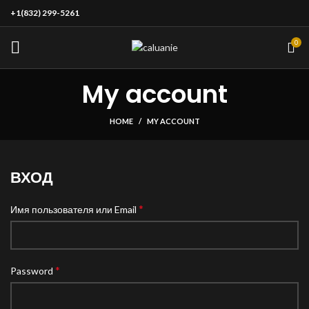
+1(832) 299-5261
0
My account
HOME
MY ACCOUNT
ВХОД
*
Имя пользователя или Email
*
Password