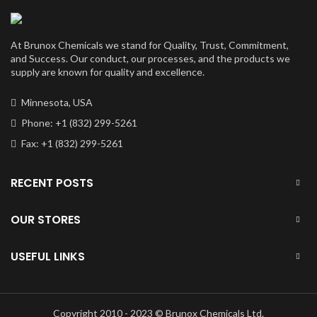
At Brunox Chemicals we stand for Quality, Trust, Commitment,
and Success. Our conduct, our processes, and the products we
supply are known for quality and excellence.
Minnesota, USA
Phone: +1 (832) 299-5261
Fax: +1 (832) 299-5261
RECENT POSTS
OUR STORES
USEFUL LINKS
Copyright 2010 - 2023 © Brunox Chemicals Ltd.