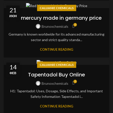
CALUANIE CHEMICALS
21
ИЮН
red mercury made in germany price
0
Brunoxchemicals
Germany is known worldwide for its advanced manufacturing
sector and strict quality standa...
CONTINUE READING
CALUANIE CHEMICALS
14
ФЕВ
Tapentadol Buy Online
0
Brunoxchemicals
H1: Tapentadol: Uses, Dosage, Side Effects, and Important
Safety Information Tapentadol i...
CONTINUE READING