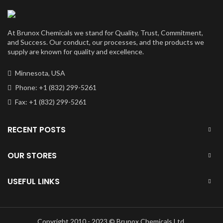
At Brunox Chemicals we stand for Quality, Trust, Commitment,
and Success. Our conduct, our processes, and the products we
supply are known for quality and excellence.
Minnesota, USA
Phone: +1 (832) 299-5261
Fax: +1 (832) 299-5261
RECENT POSTS
OUR STORES
USEFUL LINKS
Copyright 2010 - 2023 © Brunox Chemicals Ltd.