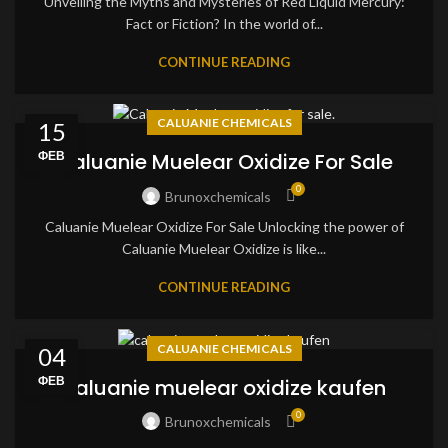
Unveiling the Myths and Mysteries of Red Liquid Mercury:
Fact or Fiction? In the world of...
CONTINUE READING
CALUANIE CHEMICALS
15
ФЕВ
Caluanie Muelear Oxidize For Sale
0
Brunoxchemicals
Caluanie Muelear Oxidize For Sale Unlocking the power of
Caluanie Muelear Oxidize is like...
CONTINUE READING
CALUANIE CHEMICALS
04
ФЕВ
caluanie muelear oxidize kaufen
0
Brunoxchemicals