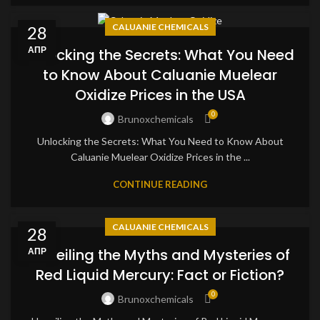
CALUANIE CHEMICALS
28
АПР
Unlocking the Secrets: What You Need
to Know About Caluanie Muelear
Oxidize Prices in the USA
0
Brunoxchemicals
Unlocking the Secrets: What You Need to Know About
Caluanie Muelear Oxidize Prices in the ...
CONTINUE READING
CALUANIE CHEMICALS
28
Unveiling the Myths and Mysteries of
АПР
Red Liquid Mercury: Fact or Fiction?
0
Brunoxchemicals