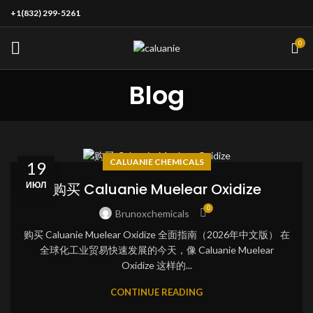
+1(832) 299-5261
0
Blog
CALUANIE CHEMICALS
19
ИЮЛ
购买 Caluanie Muelear Oxidize
0
Brunoxchemicals
购买 Caluanie Muelear Oxidize 全面指南（2026年中文版） 在
全球化工业贸易快速发展的今天，像 Caluanie Muelear
Oxidize 这样的...
CONTINUE READING