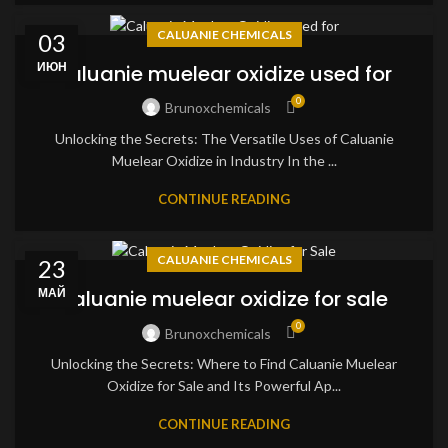
CALUANIE CHEMICALS
03
ИЮН
caluanie muelear oxidize used for
0
Brunoxchemicals
Unlocking the Secrets: The Versatile Uses of Caluanie
Muelear Oxidize in Industry In the ...
CONTINUE READING
CALUANIE CHEMICALS
23
МАЙ
caluanie muelear oxidize for sale
0
Brunoxchemicals
Unlocking the Secrets: Where to Find Caluanie Muelear
Oxidize for Sale and Its Powerful Ap...
CONTINUE READING