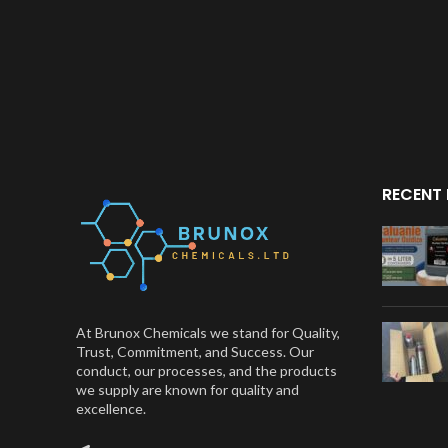
RECENT
At Brunox Chemicals we stand for Quality,
Trust, Commitment, and Success. Our
conduct, our processes, and the products
we supply are known for quality and
excellence.