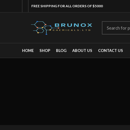
FREE SHIPPING FOR ALL ORDERS OF $5000
HOME
SHOP
BLOG
ABOUT US
CONTACT US