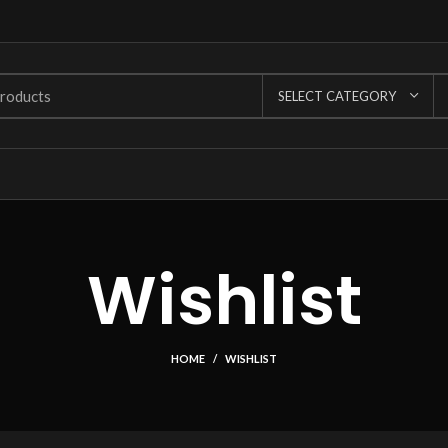
SELECT CATEGORY
Wishlist
HOME
WISHLIST