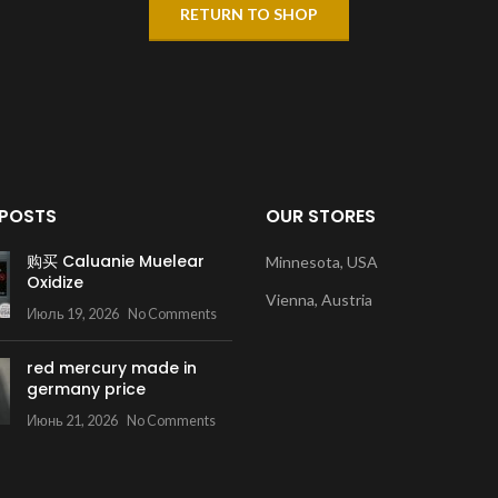
RETURN TO SHOP
 POSTS
OUR STORES
购买 Caluanie Muelear
Minnesota, USA
Oxidize
Vienna, Austria
Июль 19, 2026
No Comments
red mercury made in
germany price
Июнь 21, 2026
No Comments