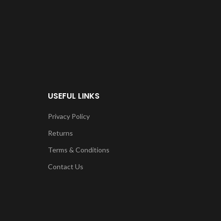
USEFUL LINKS
Privacy Policy
Returns
Terms & Conditions
Contact Us