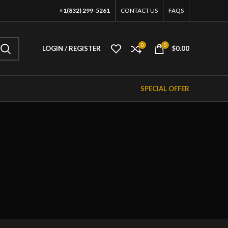
+1(832) 299-5261
CONTACT US
FAQS
0
0
LOGIN / REGISTER
$
0.00
SPECIAL OFFER