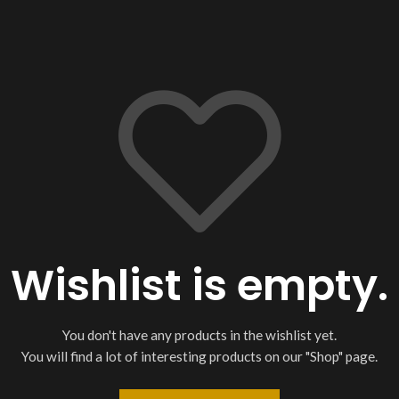
Wishlist is empty.
You don't have any products in the wishlist yet.
You will find a lot of interesting products on our "Shop" page.