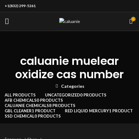
+1(832) 299-5261
0
caluanie muelear
oxidize cas number
Categories
ALL
PRODUCTS
UNCATEGORIZED
0 PRODUCTS
AFB CHEMICALS
0 PRODUCTS
CALUANIE CHEMICALS
8 PRODUCTS
GBL CLEANER
1 PRODUCT
RED LIQUID MERCURY
1 PRODUCT
SSD CHEMICAL
0 PRODUCTS