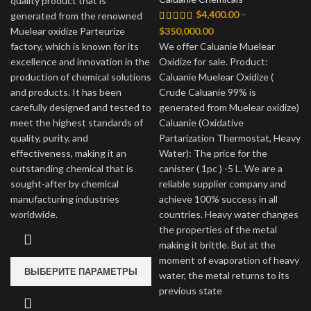
quality product that is
$
4,400.00
–
–
generated from the renowned
$80,000.00
Диапазон
Muelear oxidize Parteurize
$
350,000.00
цен:
factory, which is known for its
We offer Caluanie Muelear
$4,400.00
excellence and innovation in the
Oxidize for sale. Product:
–
production of chemical solutions
Caluanie Muelear Oxidize (
$350,000.00
and products. It has been
Crude Caluanie 99% is
carefully designed and tested to
generated from Muelear oxidize)
meet the highest standards of
Caluanie (Oxidative
quality, purity, and
Partarization Thermostat, Heavy
effectiveness, making it an
Water): The price for the
outstanding chemical that is
canister ( 1pc ) -5 L. We are a
sought-after by chemical
reliable supplier company and
manufacturing industries
achieve 100% success in all
worldwide.
countries. Heavy water changes
the properties of the metal
making it brittle. But at the
moment of evaporation of heavy
ВЫБЕРИТЕ ПАРАМЕТРЫ
water, the metal returns to its
previous state