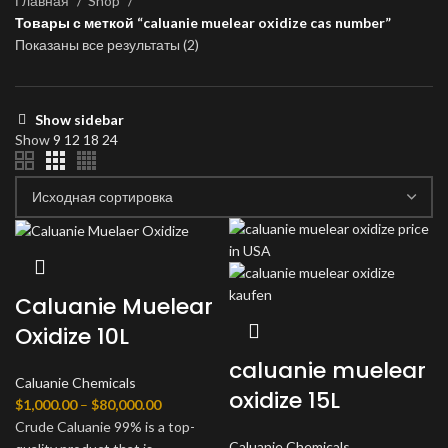
Главная
Shop
Товары с меткой “caluanie muelear oxidize cas number”
Показаны все результаты (2)
Show sidebar
Show
9
12
18
24
Caluanie Muelear
Oxidize 10L
caluanie muelear
Caluanie Chemicals
oxidize 15L
Диапазон
$
1,000.00
–
$
80,000.00
цен:
Crude Caluanie 99% is a top-
Caluanie Chemicals
$1,000.00