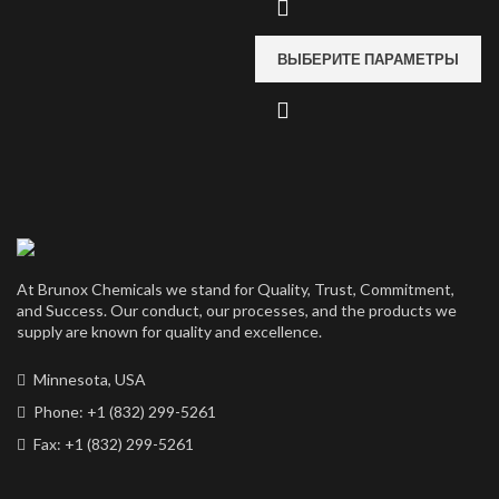
ВЫБЕРИТЕ ПАРАМЕТРЫ
At Brunox Chemicals we stand for Quality, Trust, Commitment,
and Success. Our conduct, our processes, and the products we
supply are known for quality and excellence.
Minnesota, USA
Phone: +1 (832) 299-5261
Fax: +1 (832) 299-5261