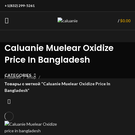
+1(832) 299-5261
/
$
0.00
Caluanie Muelear Oxidize
Price In Bangladesh
CATEGORIES
Главная
Shop
Товары с меткой “Caluanie Muelear Oxidize Price In
Bangladesh”