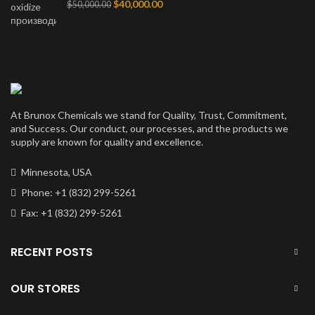
Первоначальная
Текущая
$
40,000.00
$
50,000.00
цена
цена:
составляла
$40,000.00.
$50,000.00.
At Brunox Chemicals we stand for Quality, Trust, Commitment,
and Success. Our conduct, our processes, and the products we
supply are known for quality and excellence.
Minnesota, USA
Phone: +1 (832) 299-5261
Fax: +1 (832) 299-5261
RECENT POSTS
OUR STORES