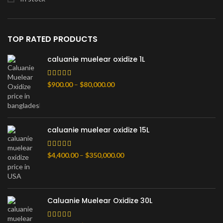
TOP RATED PRODUCTS
caluanie muelear oxidize 1L
Диапазон
$
900.00
–
$
80,000.00
цен:
$900.00
–
$80,000.00
caluanie muelear oxidize 15L
Диапазон
$
4,400.00
–
$
350,000.00
цен:
$4,400.00
–
$350,000.00
Caluanie Muelear Oxidize 30L