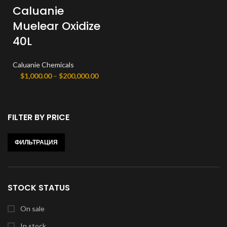
Caluanie
Muelear Oxidize
40L
Caluanie Chemicals
Диапазон
$
1,000.00
–
$
200,000.00
цен:
$1,000.00
–
FILTER BY PRICE
$200,000.00
ФИЛЬТРАЦИЯ
Минимальная
Максимальная
цена
цена
STOCK STATUS
On sale
In stock