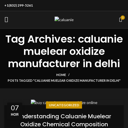
+1(832) 299-5261
0
Tag Archives: caluanie
muelear oxidize
manufacturer in delhi
HOME
POSTS TAGGED "CALUANIE MUELEAR OXIDIZE MANUFACTURER IN DELHI"
UNCATEGORIZED
07
НОЯ
Understanding Caluanie Muelear
Oxidize Chemical Composition