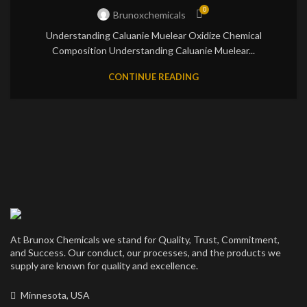
0
Brunoxchemicals
Understanding Caluanie Muelear Oxidize Chemical
Composition Understanding Caluanie Muelear...
CONTINUE READING
At Brunox Chemicals we stand for Quality, Trust, Commitment,
and Success. Our conduct, our processes, and the products we
supply are known for quality and excellence.
Minnesota, USA