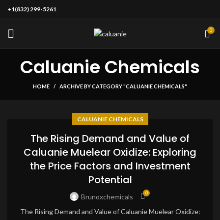
+1(832) 299-5261
0
Caluanie Chemicals
HOME
ARCHIVE BY CATEGORY "CALUANIE CHEMICALS"
CALUANIE CHEMICALS
The Rising Demand and Value of
Caluanie Muelear Oxidize: Exploring
the Price Factors and Investment
Potential
0
Brunoxchemicals
The Rising Demand and Value of Caluanie Muelear Oxidize: