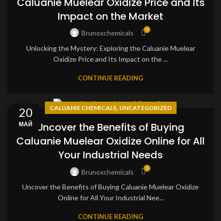
Caluanie Muelear Oxidize Price and Its
Impact on the Market
0
Brunoxchemicals
Unlocking the Mystery: Exploring the Caluanie Muelear
Oxidize Price and Its Impact on the ...
CONTINUE READING
,
CALUANIE CHEMICALS
UNCATEGORIZED
20
МАЙ
Uncover the Benefits of Buying
Caluanie Muelear Oxidize Online for All
Your Industrial Needs
0
Brunoxchemicals
Uncover the Benefits of Buying Caluanie Muelear Oxidize
Online for All Your Industrial Nee...
CONTINUE READING