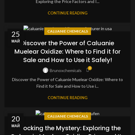
Exploring the Price Factors and I...
CONTINUE READING
CALUANIE CHEMICALS
25
МАЙ
Discover the Power of Caluanie
Muelear Oxidize: Where to Find it for
Sale and How to Use it Safely!
0
Brunoxchemicals
Discover the Power of Caluanie Muelear Oxidize: Where to
Find it for Sale and How to Use i...
CONTINUE READING
CALUANIE CHEMICALS
20
МАЙ
Unlocking the Mystery: Exploring the