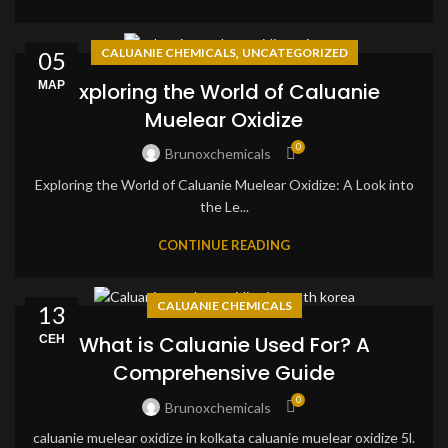
,
CALUANIE CHEMICALS
UNCATEGORIZED
05
МАР
Exploring the World of Caluanie
Muelear Oxidize
0
Brunoxchemicals
Exploring the World of Caluanie Muelear Oxidize: A Look into
the Le...
CONTINUE READING
CALUANIE CHEMICALS
13
СЕН
What is Caluanie Used For? A
Comprehensive Guide
0
Brunoxchemicals
caluanie muelear oxidize in kolkata caluanie muelear oxidize 5l.