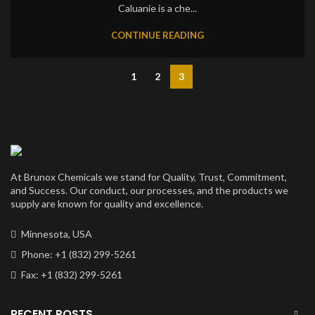
Caluanie is a che...
CONTINUE READING
1
2
3
At Brunox Chemicals we stand for Quality, Trust, Commitment,
and Success. Our conduct, our processes, and the products we
supply are known for quality and excellence.
Minnesota, USA
Phone: +1 (832) 299-5261
Fax: +1 (832) 299-5261
RECENT POSTS