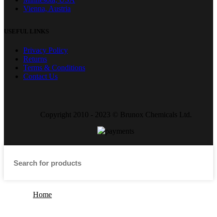
Vienna, Austria
USEFUL LINKS
Privacy Policy
Returns
Terms & Conditions
Contact Us
Copyright 2010 - 2023 © Brunox Chemicals Ltd.
Home