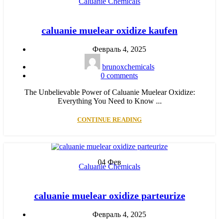
Caluanie Chemicals
caluanie muelear oxidize kaufen
Февраль 4, 2025
brunoxchemicals
0
comments
The Unbelievable Power of Caluanie Muelear Oxidize:
Everything You Need to Know ...
CONTINUE READING
04
Фев
Caluanie Chemicals
caluanie muelear oxidize parteurize
Февраль 4, 2025