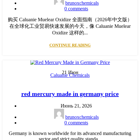
brunoxchemicals
0
comments
购买 Caluanie Muelear Oxidize 全面指南（2026年中文版）
在全球化工业贸易快速发展的今天，像 Caluanie Muelear
Oxidize 这样的...
CONTINUE READING
21
Июн
Caluanie Chemicals
red mercury made in germany price
Июнь 21, 2026
brunoxchemicals
0
comments
Germany is known worldwide for its advanced manufacturing
sector and strict quality standa...