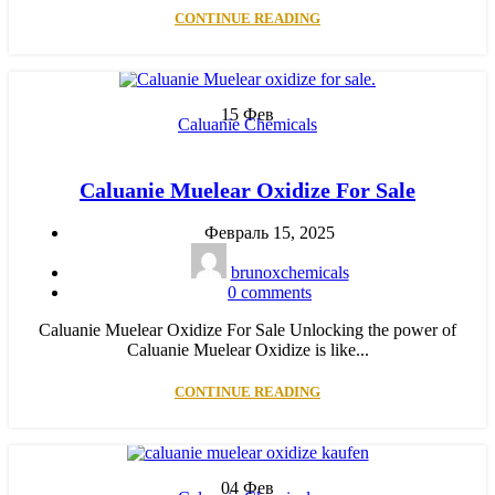
CONTINUE READING
15
Фев
Caluanie Chemicals
Caluanie Muelear Oxidize For Sale
Февраль 15, 2025
brunoxchemicals
0
comments
Caluanie Muelear Oxidize For Sale Unlocking the power of
Caluanie Muelear Oxidize is like...
CONTINUE READING
04
Фев