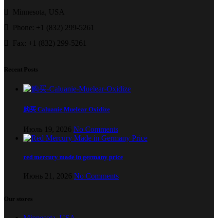
Minnesota, USA
Phone: +1 (832) 299-5261
Fax: +1 (832) 299-5261
Recent Posts
购买 Caluanie Muelear Oxidize
Июль 19, 2026
No Comments
red mercury made in germany price
Июнь 21, 2026
No Comments
Our stores
Minnesota, USA