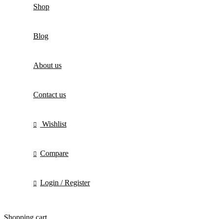
Shop
Blog
About us
Contact us
Wishlist
Compare
Login / Register
Shopping cart