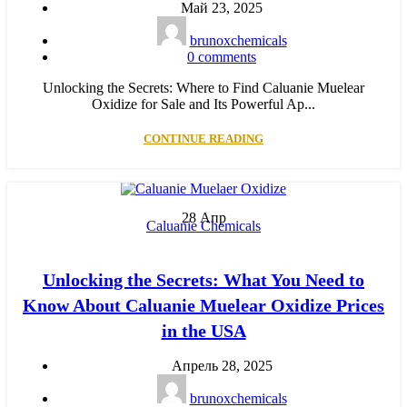
Май 23, 2025
brunoxchemicals
0
comments
Unlocking the Secrets: Where to Find Caluanie Muelear
Oxidize for Sale and Its Powerful Ap...
CONTINUE READING
28
Апр
Caluanie Chemicals
Unlocking the Secrets: What You Need to
Know About Caluanie Muelear Oxidize Prices
in the USA
Апрель 28, 2025
brunoxchemicals