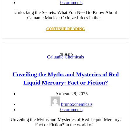
0
comments
Unlocking the Secrets: What You Need to Know About
Caluanie Muelear Oxidize Prices in the ...
CONTINUE READING
28
Апр
Caluanie Chemicals
Unveiling the Myths and Mysteries of Red
Liquid Mercury: Fact or Fiction?
Апрель 28, 2025
brunoxchemicals
0
comments
Unveiling the Myths and Mysteries of Red Liquid Mercury:
Fact or Fiction? In the world of...