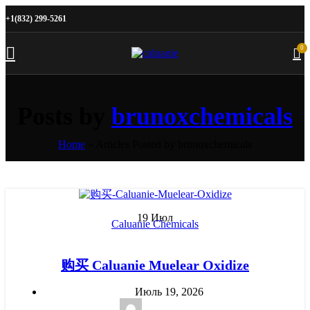
+1(832) 299-5261
0
Posts by
brunoxchemicals
Home
»
Articles Posted by brunoxchemicals
19
Июл
Caluanie Chemicals
购买 Caluanie Muelear Oxidize
Июль 19, 2026