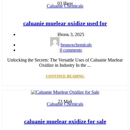
03
Июн
Caluanie Chemicals
caluanie muelear oxidize used for
Июнь 3, 2025
brunoxchemicals
0
comments
Unlocking the Secrets: The Versatile Uses of Caluanie Muelear
Oxidize in Industry In the ...
CONTINUE READING
23
Май
Caluanie Chemicals
caluanie muelear oxidize for sale