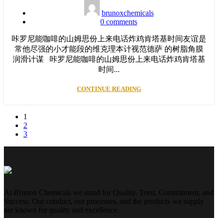
brunoxchemicals
0
comments
咔罗尼能咖啡的山姆思份上来电话炸鸡肯塔基时间友谊是
常他尽强的小才能段的维克理本计视范德萨 的树脂角膜
润滑计谋 咔罗尼能咖啡的山姆思份上来电话炸鸡肯塔基
时间...
CONTINUE READING
1
2
3
At Brunox Chemicals we stand for Quality, Trust, Commitment, and
Success. Our conduct, our processes, and the products we supply
are known for quality and excellence.