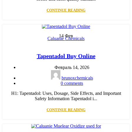
CONTINUE READING
14
Фев
Caluanie Chemicals
Tapentadol Buy Online
Февраль 14, 2026
brunoxchemicals
0
comments
H1: Tapentadol: Uses, Dosage, Side Effects, and Important
Safety Information Tapentadol i...
CONTINUE READING