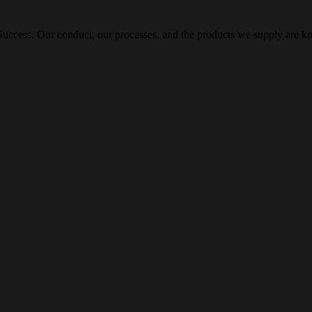
ccess. Our conduct, our processes, and the products we supply are kn