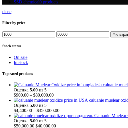
SSD chemical
0 products
close
Filter by price
Минимальная
Максимальная
Фильтра
цена
цена
Stock status
On sale
In stock
Top rated products
caluanie muel
Оценка
5.00
из 5
Диапазон
$
900.00
–
$
80,000.00
цен:
caluanie muelear oxi
$900.00
Оценка
5.00
из 5
–
Диапазон
$
4,400.00
–
$
350,000.00
$80,000.00
цен:
Caluanie Muelear
$4,400.00
Оценка
5.00
из 5
Первоначальная
Текущая
–
$
50,000.00
$
40,000.00