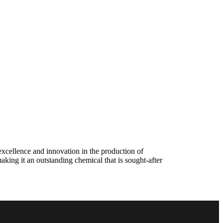
excellence and innovation in the production of
making it an outstanding chemical that is sought-after