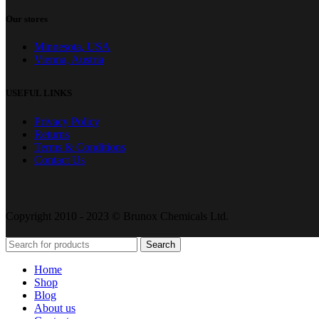
Our stores
Minnesota, USA
Vienna, Austria
USEFUL LINKS
Privacy Policy
Returns
Terms & Conditions
Contact Us
Copyright 2010 - 2023 © Brunox Chemicals Ltd.
Search
Home
Shop
Blog
About us