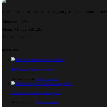
At Brunox Chemicals we stand for Quality, Trust, Commitment, and Su
Minnesota, USA
Phone: +1 (832) 299-5261
Fax: +1 (832) 299-5261
Recent Posts
购买 Caluanie Muelear Oxidize
Июль 19, 2026
No Comments
red mercury made in germany price
Июнь 21, 2026
No Comments