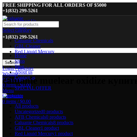
FREE SHIPPING FOR ALL ORDERS OF $5000
+1(832) 299-5261
Contact Us
FAQs
Select category
+1(832) 299-5261
Caluanie Chemicals
GBL Cleaner
Red Liquid Mercury
Home
Shop
Search
Blog
Login / Register
About us
Wishlist
Contact us
caluanie muelear oxidize купит
0
Compare
0
items
/
$
0.00
SPECIAL OFFER
Menu
Categories
0
items
/
$
0.00
All
products
Uncategorized
0 products
AFB Chemicals
0 products
Caluanie Chemicals
8 products
GBL Cleaner
1 product
Red Liquid Mercury
1 product