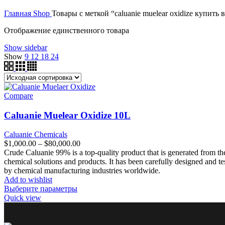
цена
цена:
$350,000.00
Главная
Shop
Товары с меткой “caluanie muelear oxidize купить 
составляла
$40,000.00.
$50,000.00.
Отображение единственного товара
Show sidebar
Show
9
12
18
24
Compare
Caluanie Muelear Oxidize 10L
Caluanie Chemicals
Диапазон
$
1,000.00
–
$
80,000.00
цен:
Crude Caluanie 99% is a top-quality product that is generated from th
$1,000.00
chemical solutions and products. It has been carefully designed and tes
–
by chemical manufacturing industries worldwide.
$80,000.00
Add to wishlist
Выберите параметры
Quick view