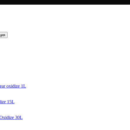
ция
ear oxidize 1L
dize 15L
 Oxidize 30L