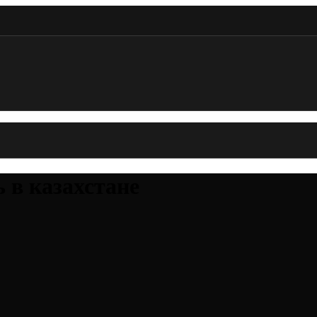
ь в казахстане