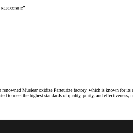
в казахстане”
e renowned Muelear oxidize Parteurize factory, which is known for its 
ted to meet the highest standards of quality, purity, and effectiveness, 