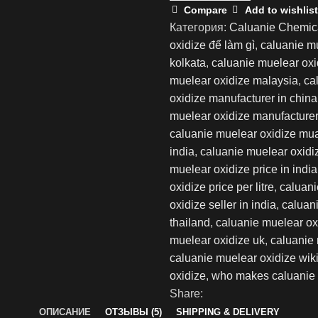
30L
Compare
Add to wishlist
Категория:
Caluanie Chemic
oxidize để làm gì
,
caluanie m
kolkata
,
caluanie muelear oxid
muelear oxidize malaysia
,
ca
oxidize manufacturer in china
muelear oxidize manufacturer 
caluanie muelear oxidize mu
india
,
caluanie muelear oxidi
muelear oxidize price in india
oxidize price per litre
,
caluani
oxidize seller in india
,
caluani
thailand
,
caluanie muelear ox
muelear oxidize uk
,
caluanie 
caluanie muelear oxidize wik
oxidize
,
who makes caluanie 
Share:
ОПИСАНИЕ
ОТЗЫВЫ (5)
SHIPPING & DELIVERY