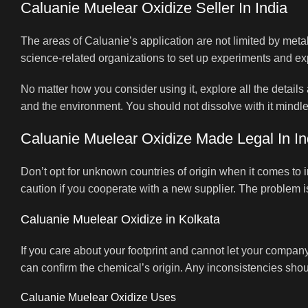
Caluanie Muelear Oxidize Seller In India
The areas of Caluanie’s application are not limited by metals
science-related organizations to set up experiments and explor
No matter how you consider using it, explore all the details
and the environment. You should not dissolve with it mindle
Caluanie Muelear Oxidize Made Legal In In
Don’t opt for unknown countries of origin when it comes to
caution if you cooperate with a new supplier. The problem i
Caluanie Muelear Oxidize in Kolkata
If you care about your footprint and cannot let your company
can confirm the chemical’s origin. Any inconsistencies shoul
Caluanie Muelear Oxidize Uses