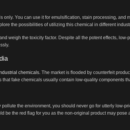
 only. You can use it for emulsification, stain processing, and mo
e the possibilities of utilizing this chemical in different indust
 and weigh the toxicity factor. Despite all the potent effects, l
ssly.
dia
industrial chemicals
. The market is flooded by counterfeit produ
s that fake chemicals usually contain low-quality components tha
 pollute the environment, you should never go for utterly low-pr
d be the red flag for you as the non-original product may pose a 