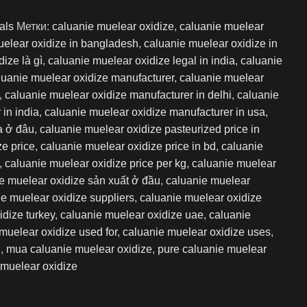
als
Метки:
caluanie muelear oxidize
,
caluanie muelear
uelear oxidize in bangladesh
,
caluanie muelear oxidize in
ize là gì
,
caluanie muelear oxidize legal in india
,
caluanie
luanie muelear oxidize manufacturer
,
caluanie muelear
,
caluanie muelear oxidize manufacturer in delhi
,
caluanie
in india
,
caluanie muelear oxidize manufacturer in usa
,
a ở đâu
,
caluanie muelear oxidize pasteurized price in
ze price
,
caluanie muelear oxidize price in bd
,
caluanie
,
caluanie muelear oxidize price per kg
,
caluanie muelear
e muelear oxidize sản xuất ở đầu
,
caluanie muelear
e muelear oxidize suppliers
,
caluanie muelear oxidize
idize turkey
,
caluanie muelear oxidize uae
,
caluanie
muelear oxidize used for
,
caluanie muelear oxidize uses
,
i
,
mua caluanie muelear oxidize
,
pure caluanie muelear
muelear oxidize