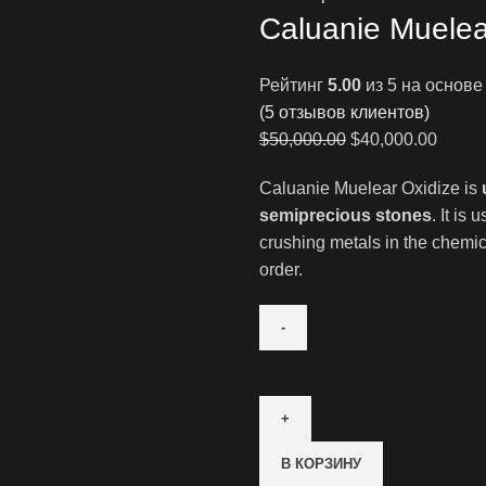
Caluanie Muelea
Рейтинг
5.00
из 5 на основ
(
5
отзывов клиентов)
Первоначальна
Текущ
$
50,000.00
$
40,000.00
цена
цена:
Caluanie Muelear Oxidize is
составляла
$40,00
semiprecious stones
. It is
$50,000.00.
crushing metals in the chemica
order.
Количество
товара
Caluanie
Muelear
В КОРЗИНУ
Oxidize