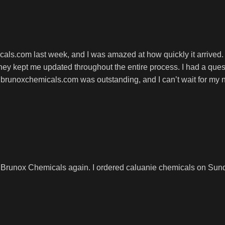
cals.com last week, and I was amazed at how quickly it arrived
y kept me updated throughout the entire process. I had a ques
 brunoxchemicals.com was outstanding, and I can’t wait for my 
 Brunox Chemicals again. I ordered caluanie chemicals on Sunda