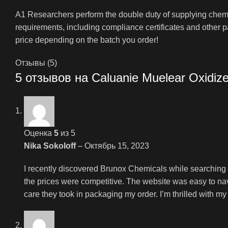
A1 Researchers perform the double duty of supplying chemic
requirements, including compliance certificates and other 
price depending on the batch you order!
Отзывы (5)
5 отзывов на
Caluanie Muelear Oxidiz
Оценка
5
из 5
Nika Sokoloff
–
Октябрь 15, 2023
I recently discovered Brunox Chemicals while searching fo
the prices were competitive. The website was easy to nav
care they took in packaging my order. I’m thrilled with 