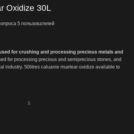
r Oxidize 30L
е опроса
5
пользователей
я
ая
used for crushing and processing precious metals and
0.00.
 used for processing precious and semiprecious stones, and
l industry. 50litres caluanie muelear oxidize available to