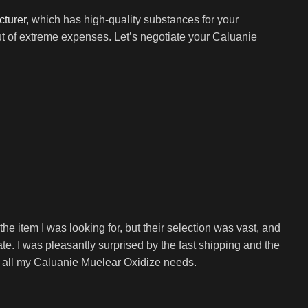
cturer
, which has high-quality substances for your
ut of extreme expenses. Let’s negotiate your Caluanie
e item I was looking for, but their selection was vast, and
e. I was pleasantly surprised by the fast shipping and the
or all my Caluanie Muelear Oxidize needs.