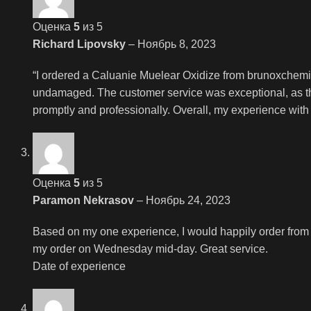
Оценка
5
из 5
Richard Lipovsky
–
Ноябрь 8, 2023
“I ordered a Caluanie Muelear Oxidize from brunoxchemi
undamaged. The customer service was exceptional, as the
promptly and professionally. Overall, my experience with
Оценка
5
из 5
Paramon Nekrasov
–
Ноябрь 24, 2023
Based on my one experience, I would happily order from
my order on Wednesday mid-day. Great service.
Date of experience