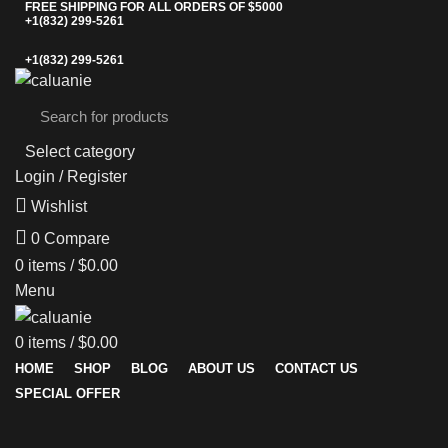
FREE SHIPPING FOR ALL ORDERS OF $5000
+1(832) 299-5261
+1(832) 299-5261
Select category
Login / Register
Wishlist
0
Compare
0
items
/
$
0.00
Menu
0
items
/
$
0.00
HOME
SHOP
BLOG
ABOUT US
CONTACT US
SPECIAL OFFER
-20%