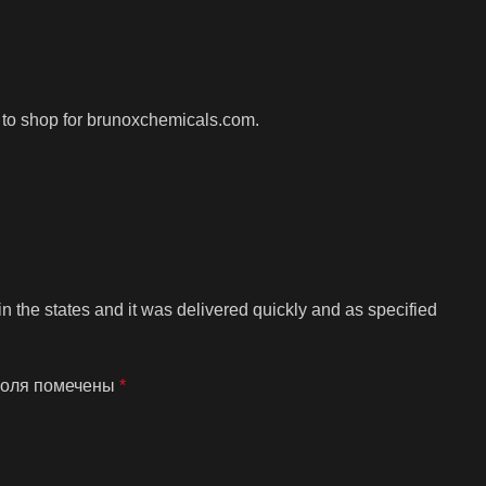
is to shop for brunoxchemicals.com.
n the states and it was delivered quickly and as specified
поля помечены
*