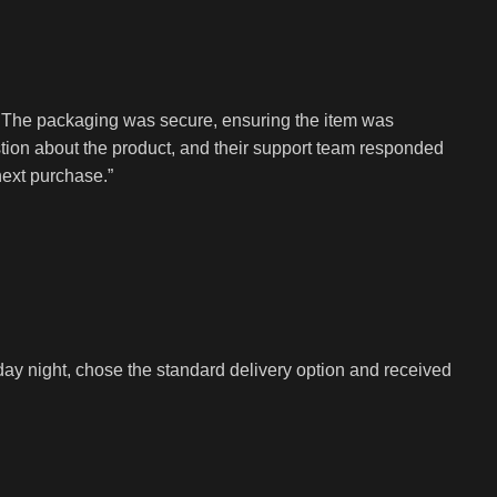
. The packaging was secure, ensuring the item was
tion about the product, and their support team responded
next purchase.”
y night, chose the standard delivery option and received