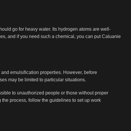
hould go for heavy water. Its hydrogen atoms are well-
oses, and if you need such a chemical, you can put Caluanie
 and emulsification properties. However, before
ses may be limited to particular situations.
ssible to unauthorized people or those without proper
 the process, follow the guidelines to set up work