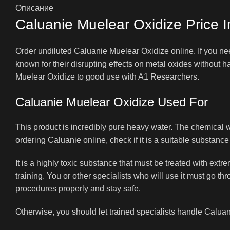
Описание
Caluanie Muelear Oxidize Price I
Order undiluted Caluanie Muelear Oxidize online. If you nee
known for their disrupting effects on metal oxides without
Muelear Oxidize to good use with A1 Researchers.
Caluanie Muelear Oxidize Used For
This product is incredibly pure heavy water. The chemical
ordering Caluanie online, check if it is a suitable substance 
It is a highly toxic substance that must be treated with ex
training. You or other specialists who will use it must go t
procedures properly and stay safe.
Otherwise, you should let trained specialists handle Caluan