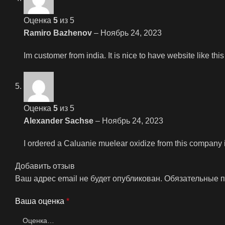
Оценка
5
из 5
Ramiro Bazhenov
–
Ноябрь 24, 2023
Im customer from india. It is nice to have website like th
Оценка
5
из 5
Alexander Sachse
–
Ноябрь 24, 2023
I ordered a Caluanie muelear oxidize from this company i
Добавить отзыв
Ваш адрес email не будет опубликован.
Обязательные 
Ваша оценка
*