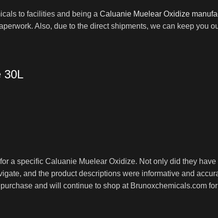
als to facilities and being a
Caluanie Muelear Oxidize manufa
paperwork. Also, due to the direct shipments, we can keep you o
e 30L
r a specific Caluanie Muelear Oxidize. Not only did they have th
igate, and the product descriptions were informative and accurat
my purchase and will continue to shop at Brunoxchemicals.com f