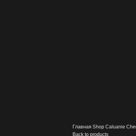
Главная
Shop
Caluanie Che
Back to products