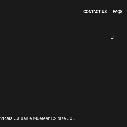
CONTACT US
FAQS
micals
Caluanie Muelear Oxidize 30L