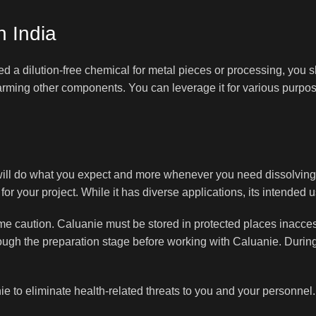
n India
d a dilution-free chemical for metal pieces or processing, you s
 harming other components. You can leverage it for various purp
 will do what you expect and more whenever you need dissolving
for your project. While it has diverse applications, its intended u
treme caution. Caluanie must be stored in protected places inacce
hrough the preparation stage before working with Caluanie. During
ie to eliminate health-related threats to you and your personnel.