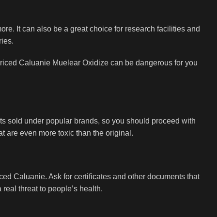
re. It can also be a great choice for research facilities and
ries.
ow-priced Caluanie Muelear Oxidize can be dangerous for you
cts sold under popular brands, so you should proceed with
t are even more toxic than the original.
iced Caluanie. Ask for certificates and other documents that
real threat to people’s health.