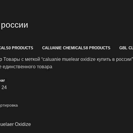
в россии
CALS
0 PRODUCTS
CALUANIE CHEMICALS
8 PRODUCTS
GBL C
op
Товары с меткой “caluanie muelear oxidize купить в россии”
 единственного товара
bar
8
24