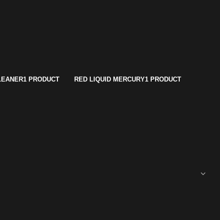
LEANER
1 PRODUCT
RED LIQUID MERCURY
1 PRODUCT