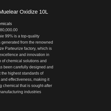
Muelear Oxidize 10L
micals
Диапазон
80,000.00
цен:
e 99% is a top-quality
$1,000.00
is generated from the renowned
–
ze Parteurize factory, which is
$80,000.00
 excellence and innovation in
n of chemical solutions and
has been carefully designed and
t the highest standards of
y, and effectiveness, making it
g chemical that is sought-after
anufacturing industries