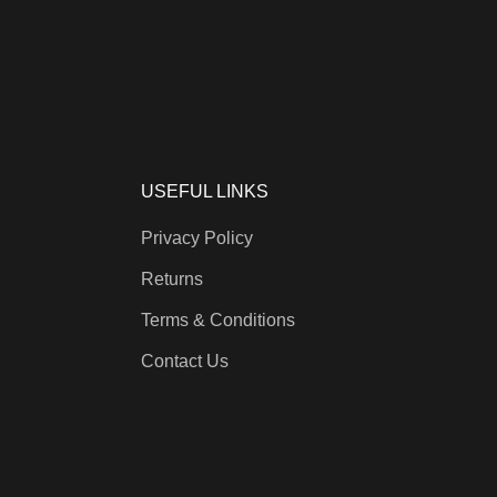
USEFUL LINKS
Privacy Policy
Returns
Terms & Conditions
Contact Us