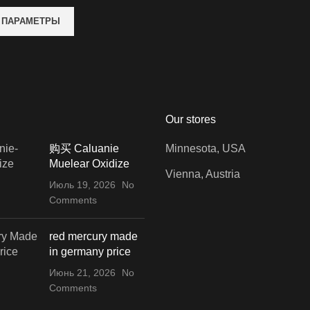
 ПАРАМЕТРЫ
Our stores
购买 Caluanie
Minnesota, USA
Muelear Oxidize
Vienna, Austria
Июль 19, 2026
No
Comments
red mercury made
in germany price
Июнь 21, 2026
No
Comments