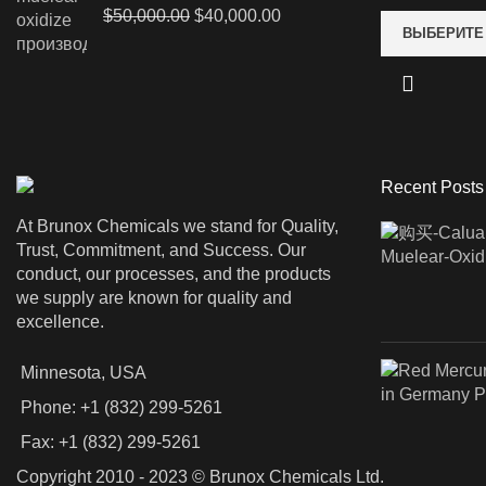
Первоначальная
Текущая
$
50,000.00
$
40,000.00
ВЫБЕРИТЕ
цена
цена:
составляла
$40,000.00.
$50,000.00.
Recent Posts
At Brunox Chemicals we stand for Quality,
Trust, Commitment, and Success. Our
conduct, our processes, and the products
we supply are known for quality and
excellence.
Minnesota, USA
Phone: +1 (832) 299-5261
Fax: +1 (832) 299-5261
Copyright 2010 - 2023 © Brunox Chemicals Ltd.