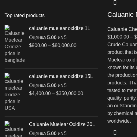
Caluanie 
Top rated products
caluanie muelear oxidize 1L
Caluanie Che
$
1,000.00
–
$
Оценка
5.00
из 5
Crude Caluani
Диапазон
$
900.00
–
$
80,000.00
цен:
product that 
$900.00
Muelear oxidi
–
known for its
$80,000.00
the productio
caluanie muelear oxidize 15L
products. It 
Оценка
5.00
из 5
tested to mee
Диапазон
$
4,400.00
–
$
350,000.00
quality, purit
цен:
an outstandin
$4,400.00
–
by chemical m
$350,000.00
worldwide.
Caluanie Muelear Oxidize 30L
Оценка
5.00
из 5