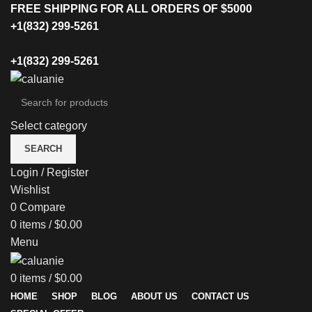
FREE SHIPPING FOR ALL ORDERS OF $5000
+1(832) 299-5261
+1(832) 299-5261
Select category
SEARCH
Login / Register
Wishlist
0
Compare
0
items
/
$
0.00
Menu
0
items
/
$
0.00
HOME
SHOP
BLOG
ABOUT US
CONTACT US