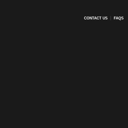
CONTACT US
FAQS