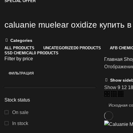
SPECIAL OFFER
caluanie muelear oxidize купить 
Categories
ALL
PRODUCTS
UNCATEGORIZED
0 PRODUCTS
AFB CHEMI
SSD CHEMICAL
0 PRODUCTS
Filter by price
Главная
Sh
Отображение
ФИЛЬТРАЦИЯ
Минимальная
Максимальная
Show side
цена
цена
Show
9
12
1
Stock status
On sale
In stock