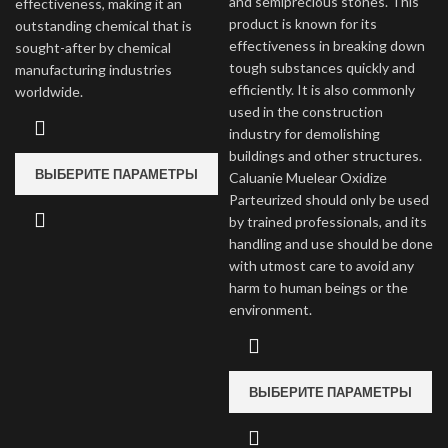
and semiprecious stones. This
effectiveness, making it an
product is known for its
outstanding chemical that is
effectiveness in breaking down
sought-after by chemical
tough substances quickly and
manufacturing industries
efficiently. It is also commonly
worldwide.
used in the construction
industry for demolishing
buildings and other structures.
ВЫБЕРИТЕ ПАРАМЕТРЫ
Caluanie Muelear Oxidize
Parteurized should only be used
by trained professionals, and its
handling and use should be done
with utmost care to avoid any
harm to human beings or the
environment.
ВЫБЕРИТЕ ПАРАМЕТРЫ