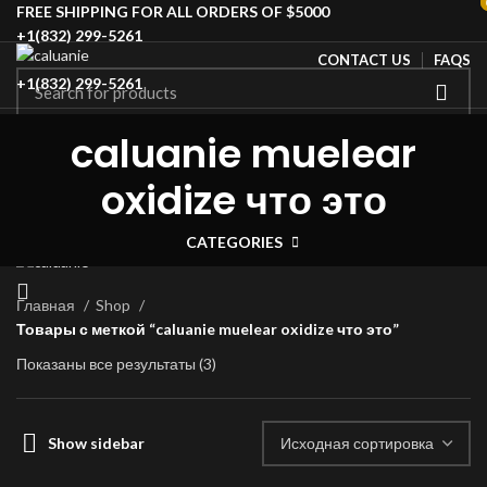
FREE SHIPPING FOR ALL ORDERS OF $5000
+1(832) 299-5261
CONTACT US
FAQS
+1(832) 299-5261
HOME
SHOP
BLOG
ABOUT US
CONTACT US
Login / Register
caluanie muelear
SPECIAL OFFER
Wishlist
0
Compare
oxidize что это
$
0.00
Menu
CATEGORIES
Главная
Shop
Товары с меткой “caluanie muelear oxidize что это”
Показаны все результаты (3)
Show sidebar