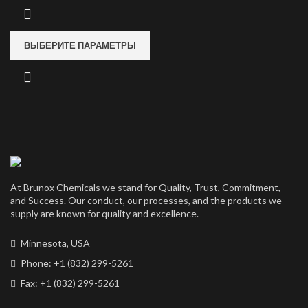
ВЫБЕРИТЕ ПАРАМЕТРЫ
At Brunox Chemicals we stand for Quality, Trust, Commitment,
and Success. Our conduct, our processes, and the products we
supply are known for quality and excellence.
Minnesota, USA
Phone: +1 (832) 299-5261
Fax: +1 (832) 299-5261