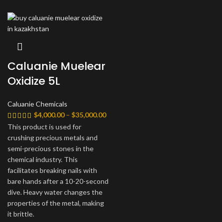
Caluanie Muelear
Oxidize 5L
Caluanie Chemicals
Диапазон
$
4,000.00
–
$
35,000.00
цен:
This product is used for
$4,000.00
crushing precious metals and
–
semi-precious stones in the
$35,000.00
chemical industry. This
facilitates breaking nails with
bare hands after a 10-20-second
dive. Heavy water changes the
properties of the metal, making
it brittle.