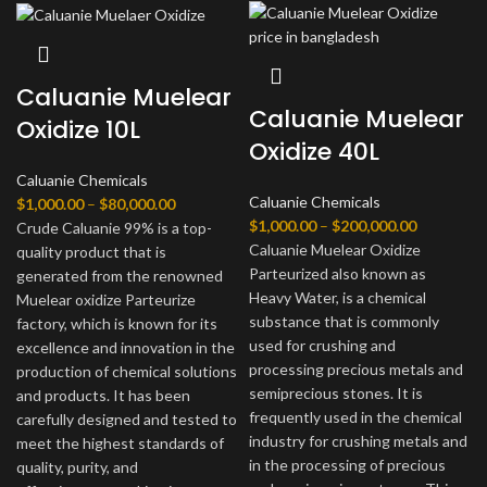
Caluanie Muelear
Caluanie Muelear
Oxidize 10L
Oxidize 40L
Caluanie Chemicals
Caluanie Chemicals
Диапазон
$
1,000.00
–
$
80,000.00
Диапазон
$
1,000.00
–
$
200,000.00
цен:
Crude Caluanie 99% is a top-
цен:
Caluanie Muelear Oxidize
$1,000.00
quality product that is
$1,000.00
Parteurized also known as
–
generated from the renowned
–
Heavy Water, is a chemical
$80,000.00
Muelear oxidize Parteurize
$200,000.
substance that is commonly
factory, which is known for its
used for crushing and
excellence and innovation in the
processing precious metals and
production of chemical solutions
semiprecious stones. It is
and products. It has been
frequently used in the chemical
carefully designed and tested to
industry for crushing metals and
meet the highest standards of
in the processing of precious
quality, purity, and