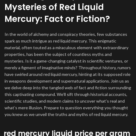
Mysteries of Red Liquid
Mercury: Fact or Fiction?
In the world of alchemy and conspiracy theories, few substances
spark as much intrigue as red liquid mercury. This enigmatic
material, often touted as a miraculous element with extraordinary
properties, has been the subject of countless myths and
mysteries. Is it a game-changing catalyst in scientific ventures, or
merely a figment of imaginative minds? Throughout history, rumors
have swirled around red liquid mercury, hinting at its supposed role
in weapons development and supernatural applications. Join us as
we delve deep into the tangled web of fact and fiction surrounding
this captivating compound. We’ll sift through historical accounts,
scientific studies, and modern claims to uncover what’s real and
what’s mere illusion. Prepare to question everything you thought
you knew as we unveil the truths and myths of red liquid mercury.
red mercury liquid price per gram