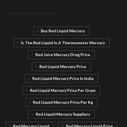
Buy Red Liquid Mercury
Is The Red Liquid In A Thermometer Mercury
Red Juice Mercury Drug Price
Red Liquid Mercury Price
Red Liquid Mercury Price In India
Red Liquid Mercury Price Per Gram
Red Liquid Mercury Price Per Kg
Red Liquid Mercury Suppliers
Red Mercury Liquid
Red Mercury Liquid Price