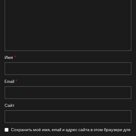
*
Имя
*
Email
Сайт
Сохранить моё имя, email и адрес сайта в этом браузере для