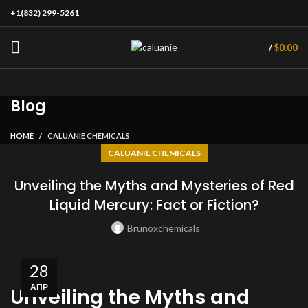
+1(832) 299-5261
/
$
0.00
Blog
HOME
CALUANIE CHEMICALS
CALUANIE CHEMICALS
Unveiling the Myths and Mysteries of Red
Liquid Mercury: Fact or Fiction?
Brunoxchemicals
28
АПР
Unveiling the Myths and