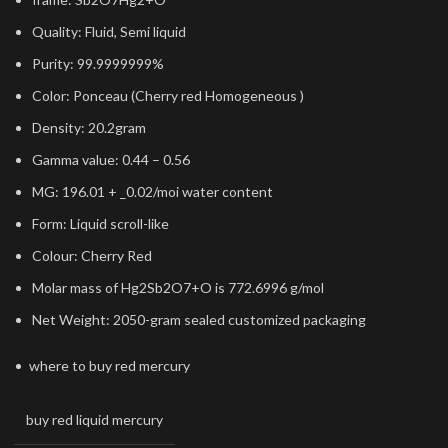
Quality: Fluid, Semi liquid
Purity: 99.9999999%
Color: Ponceau (Cherry red Homogeneous )
Density: 20.2gram
Gamma value: 0.44 – 0.56
MG: 196.01 + _0.02/moi water content
Form: Liquid scroll-like
Colour: Cherry Red
Molar mass of Hg2Sb2O7+O is 772.6996 g/mol
Net Weight: 2050-gram sealed customized packaging
where to buy red mercury
buy red liquid mercury