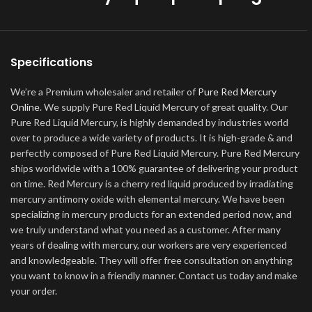
Specifications
We’re a Premium wholesaler and retailer of
Pure Red Mercury
Online
. We supply Pure Red Liquid Mercury of great quality. Our
Pure Red Liquid Mercury, is highly demanded by industries world
over to produce a wide variety of products. It is high-grade & and
perfectly composed of Pure Red Liquid Mercury. Pure Red Mercury
ships worldwide with a 100% guarantee of delivering your product
on time. Red Mercury is a cherry red liquid produced by irradiating
mercury antimony oxide with elemental mercury. We have been
specializing in mercury products for an extended period now, and
we truly understand what you need as a customer. After many
years of dealing with mercury, our workers are very experienced
and knowledgeable. They will offer free consultation on anything
you want to know in a friendly manner. Contact us today and make
your order.