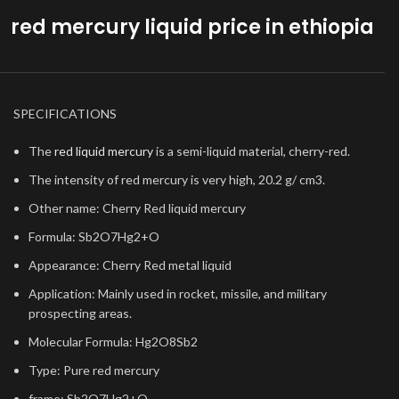
red mercury liquid price in ethiopia
SPECIFICATIONS
The
red liquid mercury
is a semi-liquid material, cherry-red.
The intensity of red mercury is very high, 20.2 g/ cm3.
Other name: Cherry Red liquid mercury
Formula: Sb2O7Hg2+O
Appearance: Cherry Red metal liquid
Application: Mainly used in rocket, missile, and military
prospecting areas.
Molecular Formula: Hg2O8Sb2
Type: Pure red mercury
frame: Sb2O7Hg2+O