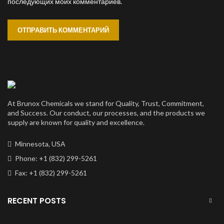
последующих моих комментариев.
At Brunox Chemicals we stand for Quality, Trust, Commitment,
and Success. Our conduct, our processes, and the products we
supply are known for quality and excellence.
Minnesota, USA
Phone: +1 (832) 299-5261
Fax: +1 (832) 299-5261
RECENT POSTS