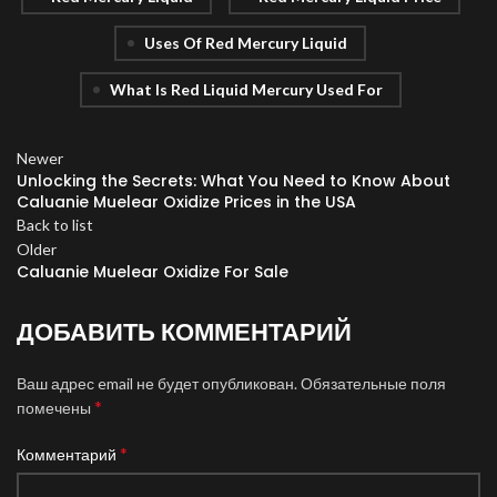
Uses Of Red Mercury Liquid
What Is Red Liquid Mercury Used For
Newer
Unlocking the Secrets: What You Need to Know About
Caluanie Muelear Oxidize Prices in the USA
Back to list
Older
Caluanie Muelear Oxidize For Sale
ДОБАВИТЬ КОММЕНТАРИЙ
Ваш адрес email не будет опубликован.
Обязательные поля
*
помечены
*
Комментарий